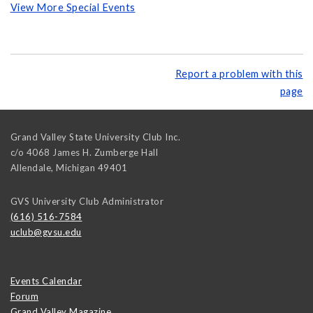
View More Special Events
Report a problem with this
page
Grand Valley State University Club Inc.
c/o 4068 James H. Zumberge Hall
Allendale
,
Michigan
49401
GVS University Club Administrator
(616) 516-7584
uclub@gvsu.edu
Events Calendar
Forum
Grand Valley Magazine