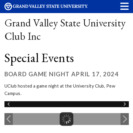
Grand Valley State University
Club Inc
Special Events
BOARD GAME NIGHT APRIL 17, 2024
UClub hosted a game night at the University Club, Pew
Campus.