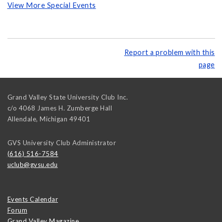
View More Special Events
Report a problem with this
page
Grand Valley State University Club Inc.
c/o 4068 James H. Zumberge Hall
Allendale
,
Michigan
49401
GVS University Club Administrator
(616) 516-7584
uclub@gvsu.edu
Events Calendar
Forum
Grand Valley Magazine