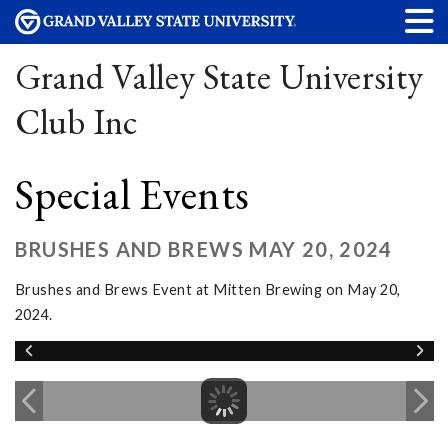
Grand Valley State University
Club Inc
Special Events
BRUSHES AND BREWS MAY 20, 2024
Brushes and Brews Event at Mitten Brewing on May 20,
2024.