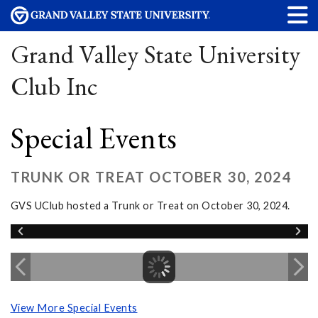
Grand Valley State University
Club Inc
Special Events
TRUNK OR TREAT OCTOBER 30, 2024
GVS UClub hosted a Trunk or Treat on October 30, 2024.
View More Special Events