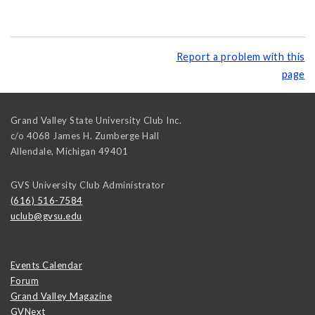
Report a problem with this
page
Grand Valley State University Club Inc.
c/o 4068 James H. Zumberge Hall
Allendale
,
Michigan
49401
GVS University Club Administrator
(616) 516-7584
uclub@gvsu.edu
Events Calendar
Forum
Grand Valley Magazine
GVNext