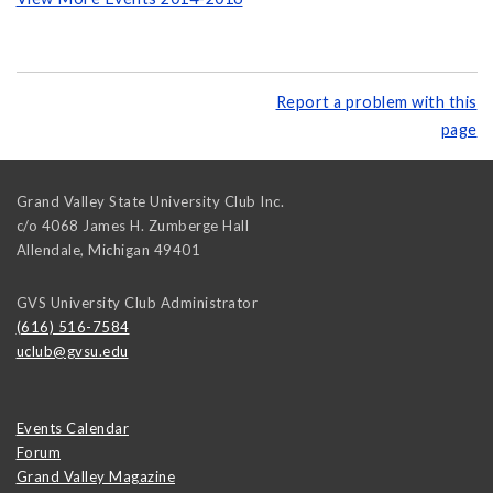
Report a problem with this
page
Grand Valley State University Club Inc.
c/o 4068 James H. Zumberge Hall
Allendale
,
Michigan
49401
GVS University Club Administrator
(616) 516-7584
uclub@gvsu.edu
Events Calendar
Forum
Grand Valley Magazine