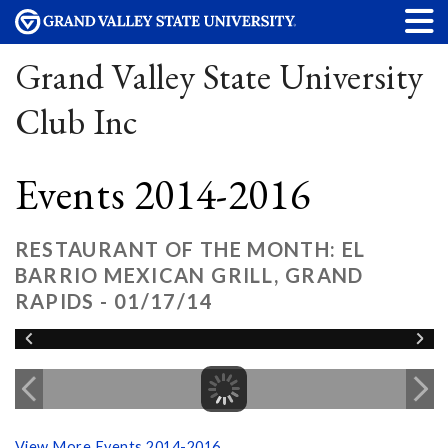
Grand Valley State University
Club Inc
Events 2014-2016
RESTAURANT OF THE MONTH: EL
BARRIO MEXICAN GRILL, GRAND
RAPIDS - 01/17/14
View More Events 2014-2016