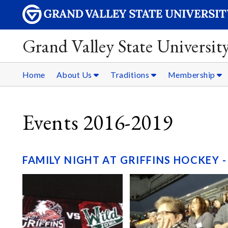
Grand Valley State Universit
Home
About Us
Traditions
Membership
Events 2016-2019
FAMILY NIGHT AT GRIFFINS HOCKEY -