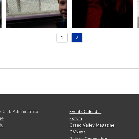
1
2
y Club Administrator
Events Calendar
84
Forum
du
Grand Valley Magazine
GVNext
Retiree Connection