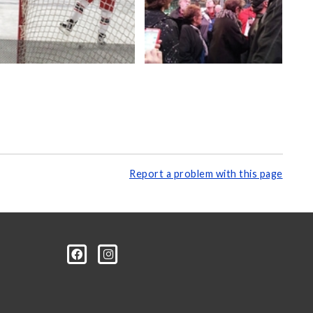
Report a problem with this page