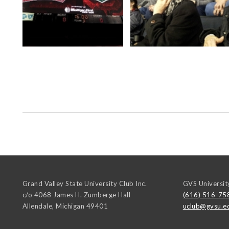
Grand Valley State University Club Inc.
GVS Universit
c/o 4068 James H. Zumberge Hall
(616) 516-75
Allendale
,
Michigan
49401
uclub@gvsu.e