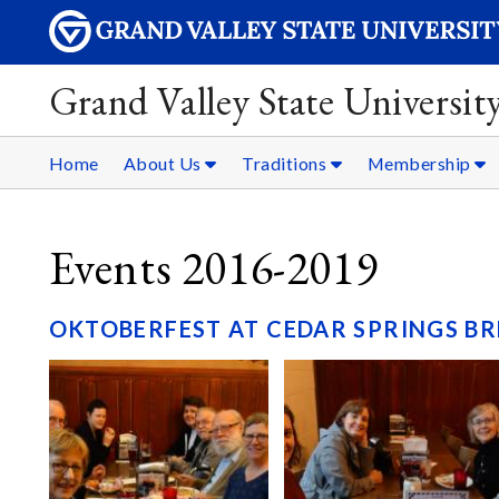
Grand Valley State Universit
Home
About Us
Traditions
Membership
Events 2016-2019
OKTOBERFEST AT CEDAR SPRINGS BR