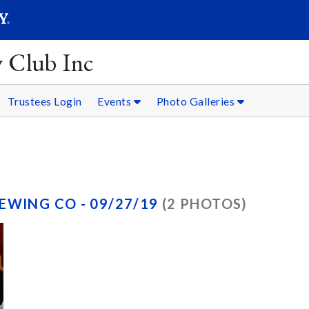
SEARC
Submit
y Club Inc
Trustees Login
Events
Photo Galleries
EWING CO - 09/27/19
(2 PHOTOS)