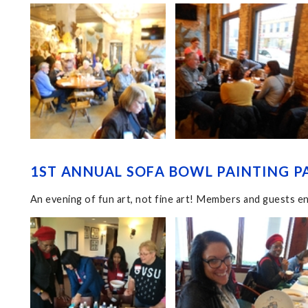
1ST ANNUAL SOFA BOWL PAINTING PA
An evening of fun art, not fine art! Members and guests en