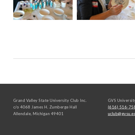
Grand Valley State University Club Inc.
GVS Universit
c/o 4068 James H. Zumberge Hall
(616) 516-75
Allendale
,
Michigan
49401
uclub@gvsu.e