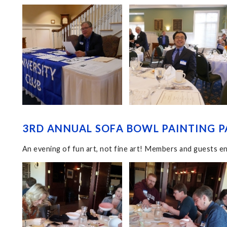
3RD ANNUAL SOFA BOWL PAINTING P
An evening of fun art, not fine art! Members and guests en