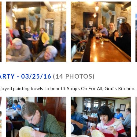
RTY - 03/25/16
(14 PHOTOS)
joyed painting bowls to benefit Soups On For All, God's Kitchen.