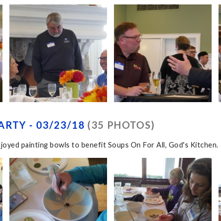
ARTY - 03/23/18
(35 PHOTOS)
joyed painting bowls to benefit Soups On For All, God's Kitchen.