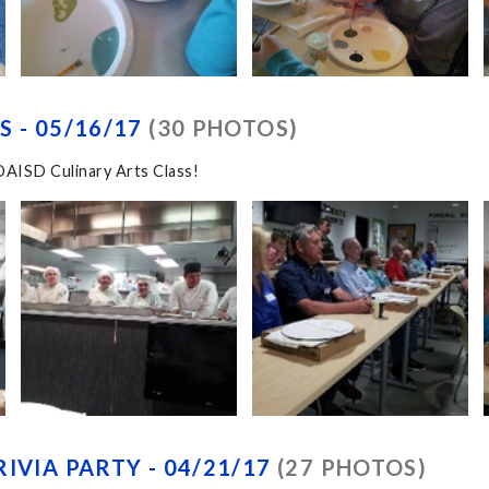
 - 05/16/17
(30 PHOTOS)
OAISD Culinary Arts Class!
IVIA PARTY - 04/21/17
(27 PHOTOS)