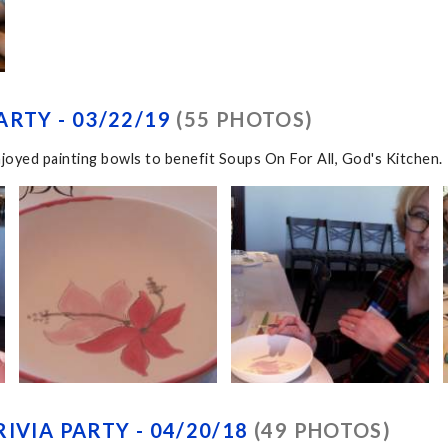
RTY - 03/22/19
(55 PHOTOS)
joyed painting bowls to benefit Soups On For All, God's Kitchen.
IVIA PARTY - 04/20/18
(49 PHOTOS)