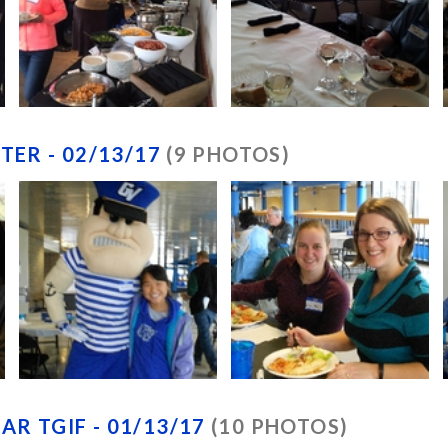
TER - 02/13/17
(9 PHOTOS)
R TGIF - 01/13/17
(10 PHOTOS)