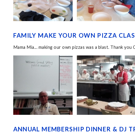
FAMILY MAKE YOUR OWN PIZZA CLASS
Mama Mia... making our own pizzas was a blast. Thank you 
ANNUAL MEMBERSHIP DINNER & DJ TR