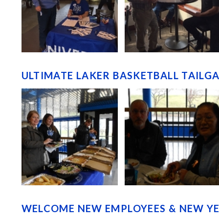
ULTIMATE LAKER BASKETBALL TAILGA
WELCOME NEW EMPLOYEES & NEW YEA