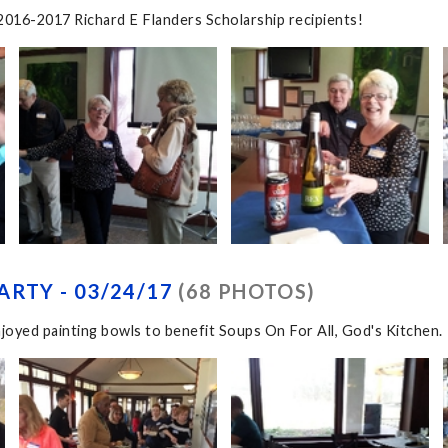
016-2017 Richard E Flanders Scholarship recipients!
ARTY - 03/24/17
(68 PHOTOS)
joyed painting bowls to benefit Soups On For All, God's Kitchen.