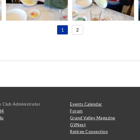
1
2
y Club Administrator
Events Calendar
84
Forum
du
Grand Valley Magazine
GVNext
Retiree Connection