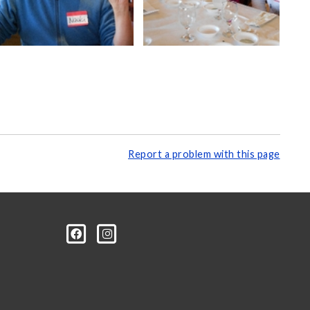
Report a problem with this page