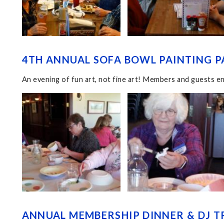
4TH ANNUAL SOFA BOWL PAINTING PA
An evening of fun art, not fine art! Members and guests en
ANNUAL MEMBERSHIP DINNER & DJ TR