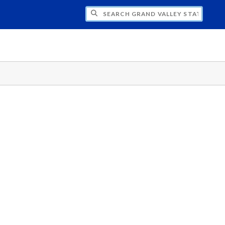
H GRAND VALLEY STATE UNIVERSITY CLU