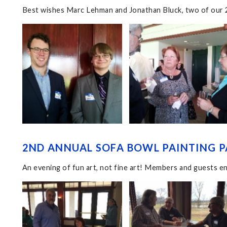
Best wishes Marc Lehman and Jonathan Bluck, two of our 2
2ND ANNUAL SOFA BOWL PAINTING P
An evening of fun art, not fine art! Members and guests en