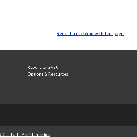
Report a problem with this page
.
Report to GVSU
Options & Resources
d Graduate Assistantships