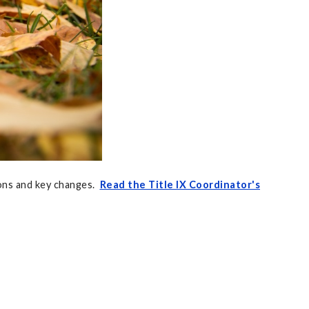
ons and key changes.
Read the Title IX Coordinator's