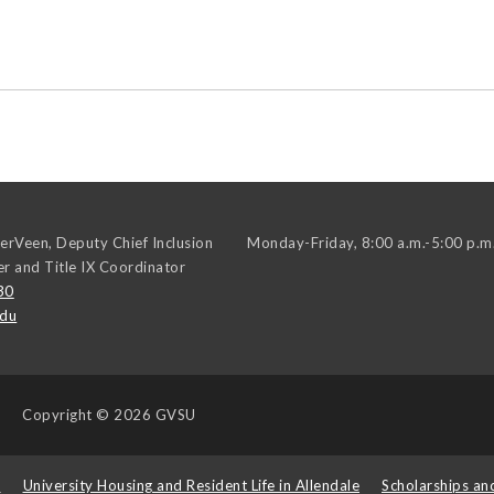
erVeen, Deputy Chief Inclusion
Monday-Friday, 8:00 a.m.-5:00 p.m
er and Title IX Coordinator
30
edu
Copyright
© 2026 GVSU
s
University Housing and Resident Life in Allendale
Scholarships an