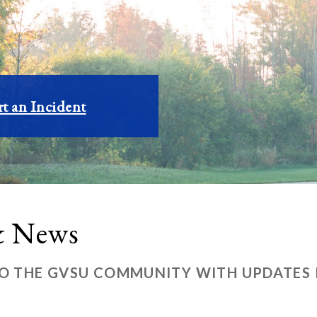
t an Incident
 & News
TO THE GVSU COMMUNITY WITH UPDATES R