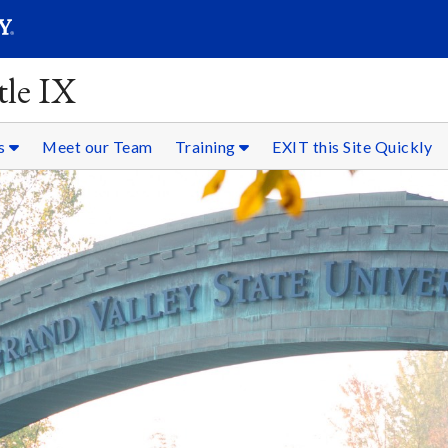
SEARC
Submit
tle IX
es
Meet our Team
Training
EXIT this Site Quickly