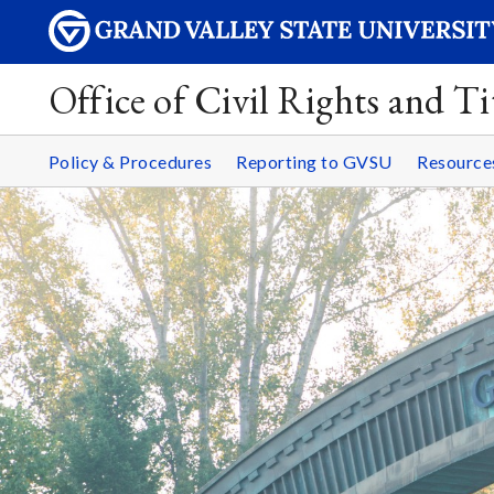
Office of Civil Rights and Ti
Policy & Procedures
Reporting to GVSU
Resourc