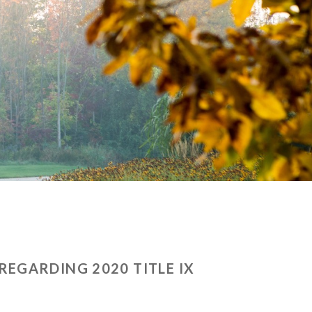
EGARDING 2020 TITLE IX