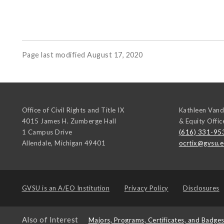
Page last modified August 17, 2020
Office of Civil Rights and Title IX
Kathleen Vand
4015 James H. Zumberge Hall
& Equity Offic
1 Campus Drive
(616) 331-95
Allendale
,
Michigan
49401
ocrtix@gvsu.
GVSU is an
A/EO Institution
Privacy Policy
Disclosures
Also of Interest
Majors, Programs, Certificates, and Badge