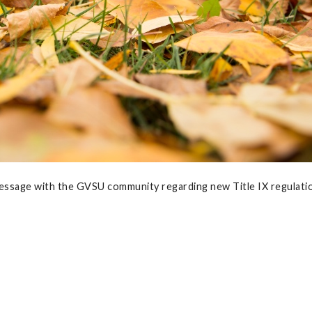
essage with the GVSU community regarding new Title IX regulati