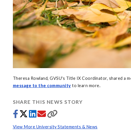
Theresa Rowland, GVSU's Title IX Coordinator, shared a m
message to the community
to learn more
.
SHARE THIS NEWS STORY
View More University Statements & News