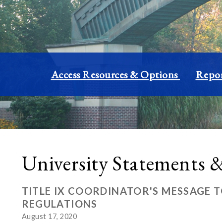
Access Resources & Options
Repor
University Statements
TITLE IX COORDINATOR'S MESSAGE 
REGULATIONS
August 17, 2020