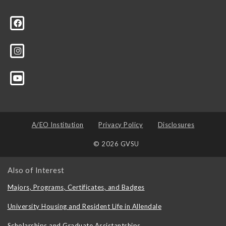
A/EO Institution
Privacy Policy
Disclosures
© 2026 GVSU
Also of Interest
Majors, Programs, Certificates, and Badges
University Housing and Resident Life in Allendale
Scholarships and Graduate Assistantships