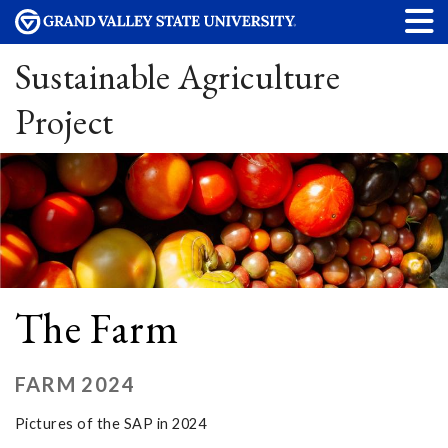
Sustainable Agriculture
Project
The Farm
FARM 2024
Pictures of the SAP in 2024