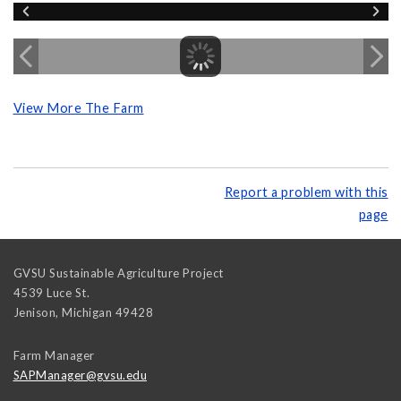
View More The Farm
Report a problem with this
page
GVSU Sustainable Agriculture Project
4539 Luce St.
Jenison
,
Michigan
49428
Farm Manager
SAPManager@gvsu.edu