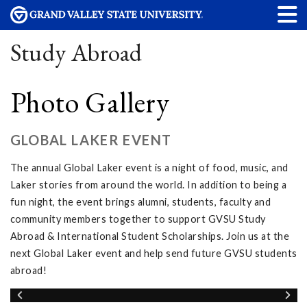
Study Abroad
Photo Gallery
GLOBAL LAKER EVENT
The annual Global Laker event is a night of food, music, and
Laker stories from around the world. In addition to being a
fun night, the event brings alumni, students, faculty and
community members together to support GVSU Study
Abroad & International Student Scholarships. Join us at the
next Global Laker event and help send future GVSU students
abroad!