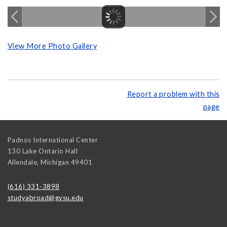
View More Photo Gallery
Report a problem with this
page
Padnos International Center
130 Lake Ontario Hall
Allendale
,
Michigan
49401
(616) 331-3898
studyabroad@gvsu.edu