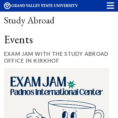
Study Abroad
Events
EXAM JAM WITH THE STUDY ABROAD
OFFICE IN KIRKHOF