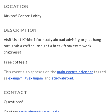
LOCATION
Kirkhof Center Lobby
DESCRIPTION
Visit Us at Kirkhof for study abroad advising or just hang
out, grab a coffee, and get a break from exam week
craziness!
Free coffee!!
This event also appears on the
main events calendar
tagged
as
examjam
,
gvexamjam
, and
studyabroad
.
CONTACT
Questions?
Contact
studyabroad@gvsu.edu