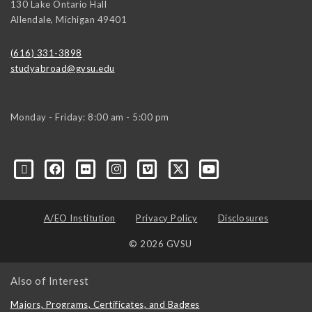
130 Lake Ontario Hall
Allendale
,
Michigan
49401
(616) 331-3898
studyabroad@gvsu.edu
Monday - Friday: 8:00 am - 5:00 pm
A/EO Institution
Privacy Policy
Disclosures
© 2026 GVSU
Also of Interest
Majors, Programs, Certificates, and Badges