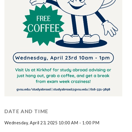
DATE AND TIME
Wednesday, April 23, 2025 10:00 AM - 1:00 PM