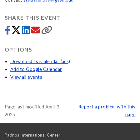
SHARE THIS EVENT
OPTIONS
Download as iCalendar (.ics)
Add to Google Calendar
View all events
Page last modified April 3,
Report a problem with this
2025
page
Padnos International Center