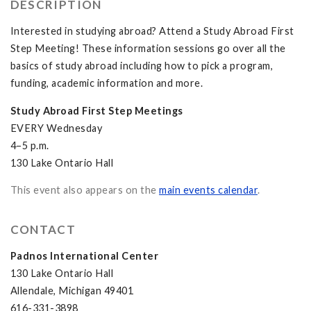
DESCRIPTION
Interested in studying abroad? Attend a Study Abroad First
Step Meeting! These information sessions go over all the
basics of study abroad including how to pick a program,
funding, academic information and more.
Study Abroad First Step Meetings
EVERY Wednesday
4–5 p.m.
130 Lake Ontario Hall
This event also appears on the
main events calendar
.
CONTACT
Padnos International Center
130 Lake Ontario Hall
Allendale, Michigan 49401
616-331-3898