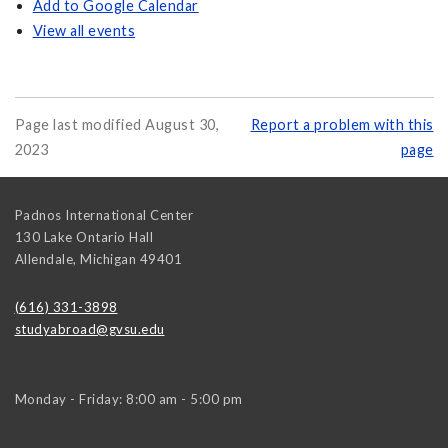
Add to Google Calendar
View all events
Page last modified August 30,
Report a problem with this
2023
page
Padnos International Center
130 Lake Ontario Hall
Allendale
,
Michigan
49401
(616) 331-3898
studyabroad@gvsu.edu
Monday - Friday: 8:00 am - 5:00 pm