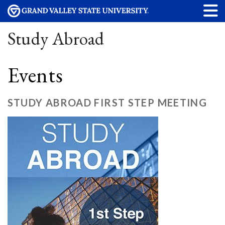
Study Abroad
Events
STUDY ABROAD FIRST STEP MEETING