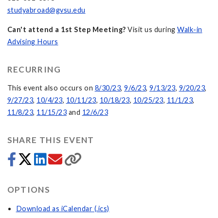
studyabroad@gvsu.edu
Can't attend a 1st Step Meeting?
Visit us during
Walk-in
Advising Hours
RECURRING
This event also occurs on
8/30/23
,
9/6/23
,
9/13/23
,
9/20/23
,
9/27/23
,
10/4/23
,
10/11/23
,
10/18/23
,
10/25/23
,
11/1/23
,
11/8/23
,
11/15/23
and
12/6/23
SHARE THIS EVENT
OPTIONS
Download as iCalendar (.ics)