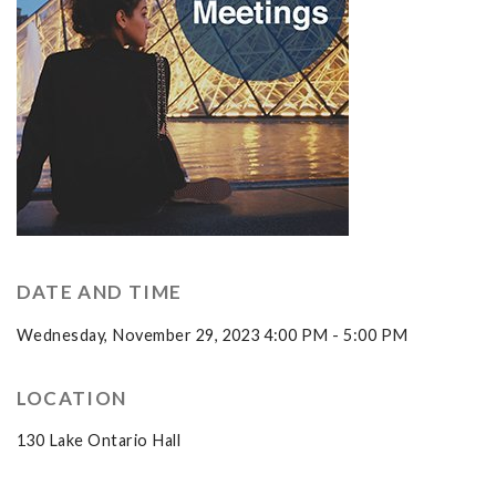
DATE AND TIME
Wednesday, November 29, 2023 4:00 PM - 5:00 PM
LOCATION
130 Lake Ontario Hall