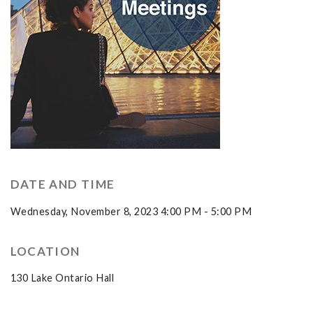
DATE AND TIME
Wednesday, November 8, 2023 4:00 PM - 5:00 PM
LOCATION
130 Lake Ontario Hall