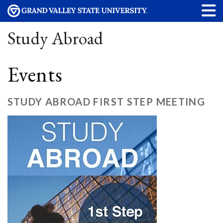
Study Abroad
Events
STUDY ABROAD FIRST STEP MEETING