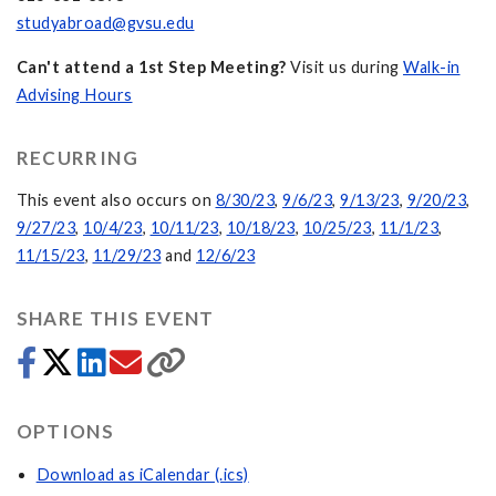
studyabroad@gvsu.edu
Can't attend a 1st Step Meeting?
Visit us during
Walk-in
Advising Hours
RECURRING
This event also occurs on
8/30/23
,
9/6/23
,
9/13/23
,
9/20/23
,
9/27/23
,
10/4/23
,
10/11/23
,
10/18/23
,
10/25/23
,
11/1/23
,
11/15/23
,
11/29/23
and
12/6/23
SHARE THIS EVENT
OPTIONS
Download as iCalendar (.ics)