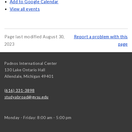
Add to Google Calendar
View all events
Page last modified August 30,
Report a problem with this
2023
page
Padnos International Center
130 Lake Ontario Hall
Allendale
,
Michigan
49401
(616) 331-3898
studyabroad@gvsu.edu
Monday - Friday: 8:00 am - 5:00 pm