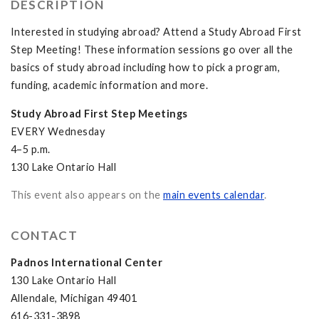
DESCRIPTION
Interested in studying abroad? Attend a Study Abroad First
Step Meeting! These information sessions go over all the
basics of study abroad including how to pick a program,
funding, academic information and more.
Study Abroad First Step Meetings
EVERY Wednesday
4–5 p.m.
130 Lake Ontario Hall
This event also appears on the
main events calendar
.
CONTACT
Padnos International Center
130 Lake Ontario Hall
Allendale, Michigan 49401
616-331-3898