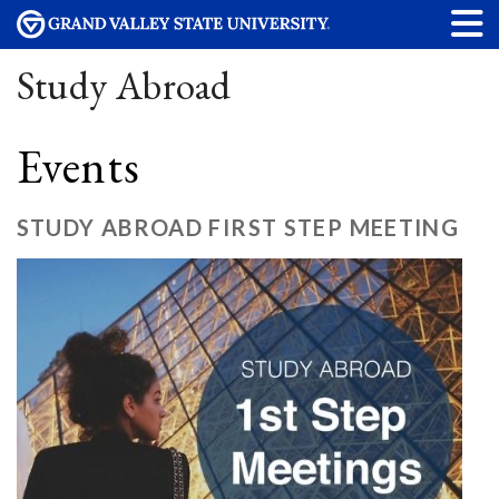
Study Abroad
Events
STUDY ABROAD FIRST STEP MEETING