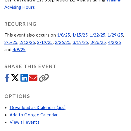
Advising Hours
RECURRING
This event also occurs on
1/8/25
,
1/15/25
,
1/22/25
,
1/29/25
,
2/5/25
,
2/12/25
,
2/19/25
,
2/26/25
,
3/19/25
,
3/26/25
,
4/2/25
and
4/9/25
SHARE THIS EVENT
OPTIONS
Download as iCalendar (.ics)
Add to Google Calendar
View all events