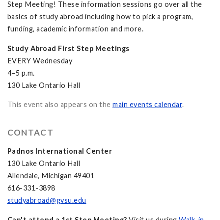
Step Meeting! These information sessions go over all the
basics of study abroad including how to pick a program,
funding, academic information and more.
Study Abroad First Step Meetings
EVERY Wednesday
4–5 p.m.
130 Lake Ontario Hall
This event also appears on the
main events calendar
.
CONTACT
Padnos International Center
130 Lake Ontario Hall
Allendale, Michigan 49401
616-331-3898
studyabroad@gvsu.edu
Can't attend a 1st Step Meeting?
Visit us during
Walk-in