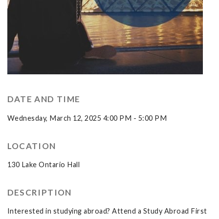
DATE AND TIME
Wednesday, March 12, 2025 4:00 PM - 5:00 PM
LOCATION
130 Lake Ontario Hall
DESCRIPTION
Interested in studying abroad? Attend a Study Abroad First