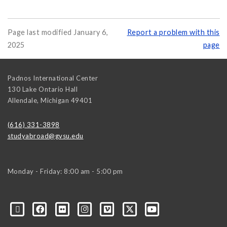
Page last modified January 6,
Report a problem with this
2025
page
Padnos International Center
130 Lake Ontario Hall
Allendale
,
Michigan
49401
(616) 331-3898
studyabroad@gvsu.edu
Monday - Friday: 8:00 am - 5:00 pm