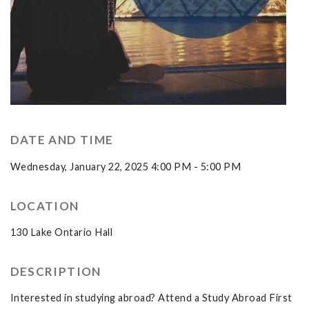
DATE AND TIME
Wednesday, January 22, 2025 4:00 PM - 5:00 PM
LOCATION
130 Lake Ontario Hall
DESCRIPTION
Interested in studying abroad? Attend a Study Abroad First