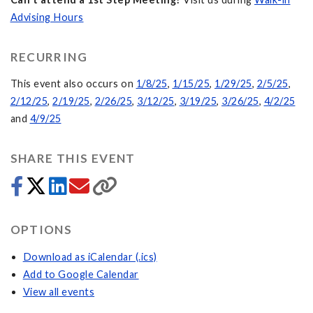
Advising Hours
RECURRING
This event also occurs on
1/8/25
,
1/15/25
,
1/29/25
,
2/5/25
,
2/12/25
,
2/19/25
,
2/26/25
,
3/12/25
,
3/19/25
,
3/26/25
,
4/2/25
and
4/9/25
SHARE THIS EVENT
OPTIONS
Download as iCalendar (.ics)
Add to Google Calendar
View all events