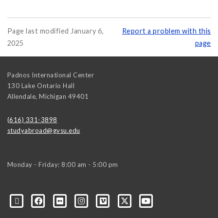
Page last modified January 6,
Report a problem with this
2025
page
Padnos International Center
130 Lake Ontario Hall
Allendale
,
Michigan
49401
(616) 331-3898
studyabroad@gvsu.edu
Monday - Friday: 8:00 am - 5:00 pm