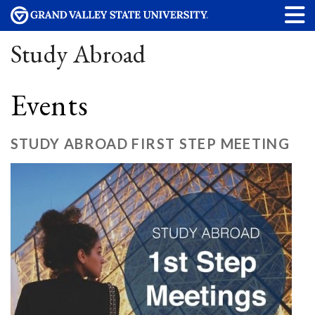
Study Abroad
Events
STUDY ABROAD FIRST STEP MEETING