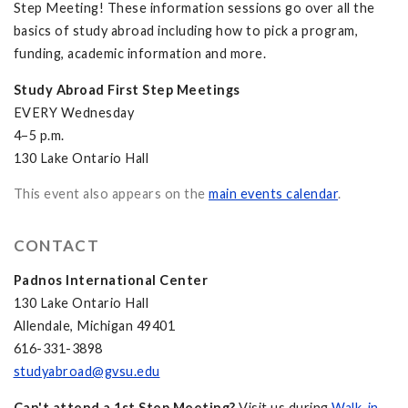
Step Meeting! These information sessions go over all the
basics of study abroad including how to pick a program,
funding, academic information and more.
Study Abroad First Step Meetings
EVERY Wednesday
4–5 p.m.
130 Lake Ontario Hall
This event also appears on the
main events calendar
.
CONTACT
Padnos International Center
130 Lake Ontario Hall
Allendale, Michigan 49401
616-331-3898
studyabroad@gvsu.edu
Can't attend a 1st Step Meeting?
Visit us during
Walk-in