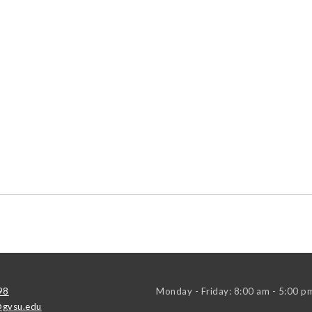
98
Monday - Friday: 8:00 am - 5:00 p
gvsu.edu