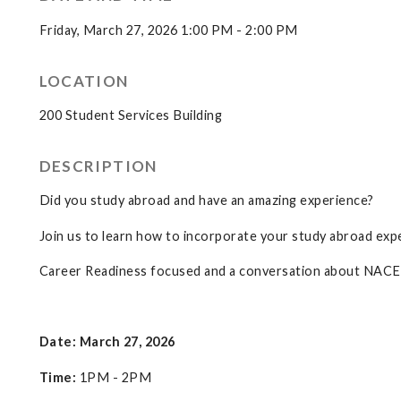
Friday, March 27, 2026 1:00 PM - 2:00 PM
LOCATION
200 Student Services Building
DESCRIPTION
Did you study abroad and have an amazing experience?
Join us to learn how to incorporate your study abroad expe
Career Readiness focused and a conversation about NACE 
Date: March 27, 2026
Time:
1PM - 2PM