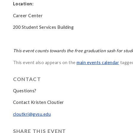
Location:
Career Center
200 Student Services Building
This event counts towards the free graduation sash for stud
This event also appears on the
main events calendar
tagge
CONTACT
Questions?
Contact Kristen Cloutier
cloutkri@gvsu.edu
SHARE THIS EVENT