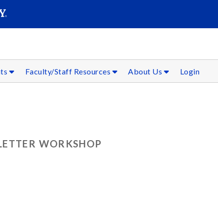
SEAR
Submit
nts
Faculty/Staff Resources
About Us
Login
 LETTER WORKSHOP