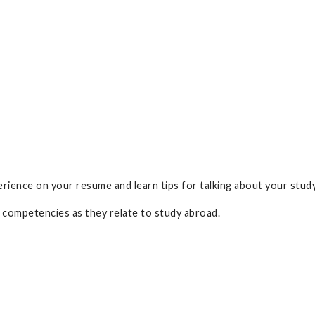
rience on your resume and learn tips for talking about your stud
competencies as they relate to study abroad.