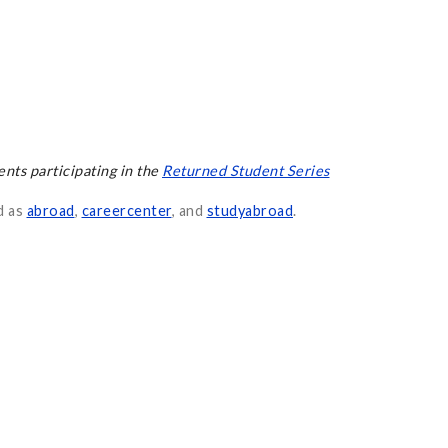
ents participating in the
Returned Student Series
d as
abroad
,
careercenter
, and
studyabroad
.