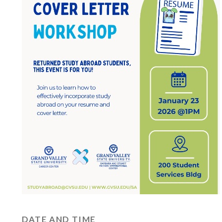
DATE AND TIME