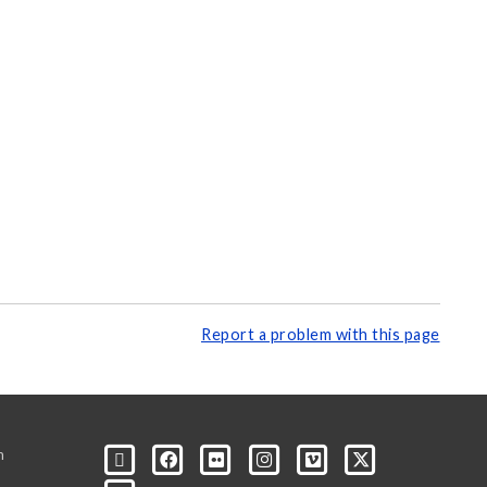
Report a problem with this page
m