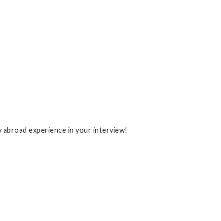
y abroad experience in your interview!