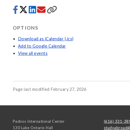
OPTIONS
Download as iCalendar (.ics)
Add to Google Calendar
View all events
Page last modified February 27, 2026
Padnos International Center
(616) 331-38
130 Lake Ontario Hall
studyabroad@