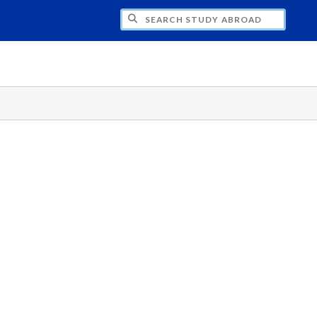
CH STUDY ABROAD