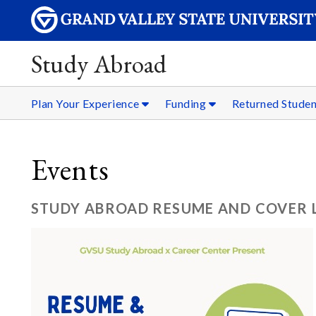
Study Abroad
Plan Your Experience
Funding
Returned Stude
Events
STUDY ABROAD RESUME AND COVER