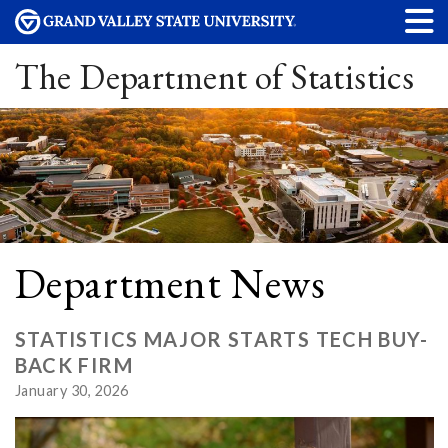
The Department of Statistics
Department News
STATISTICS MAJOR STARTS TECH BUY-
BACK FIRM
January 30, 2026