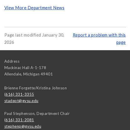
View More Department News
Page last modified January 30,
Report a problem with this
2026
page
Address
Mackinac Hall A-1-178
Allendale
,
Michigan
49401
Brienne Forgette/Kristina Johnson
(616) 331-3355
stadept@gvsu.edu
Paul Stephenson, Department Chair
(616) 331-2081
stephenp@gvsu.edu