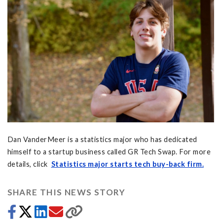
Dan VanderMeer is a statistics major who has dedicated
himself to a startup business called GR Tech Swap. For more
details, click
Statistics major starts tech buy-back firm.
SHARE THIS NEWS STORY