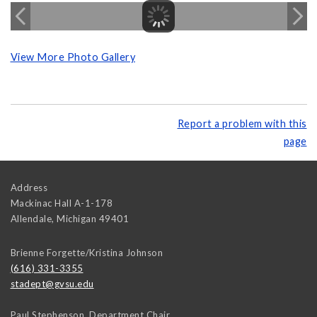
View More Photo Gallery
Report a problem with this
page
Address
Mackinac Hall A-1-178
Allendale
,
Michigan
49401
Brienne Forgette/Kristina Johnson
(616) 331-3355
stadept@gvsu.edu
Paul Stephenson, Department Chair