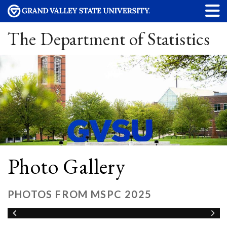
The Department of Statistics
Photo Gallery
PHOTOS FROM MSPC 2025