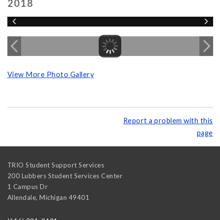
2018
View More Photo Gallery
Report a problem with this
page
TRIO Student Support Services
200 Lubbers Student Services Center
1 Campus Dr
Allendale
,
Michigan
49401