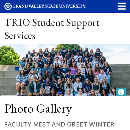
TRIO Student Support
Services
Photo Gallery
FACULTY MEET AND GREET WINTER