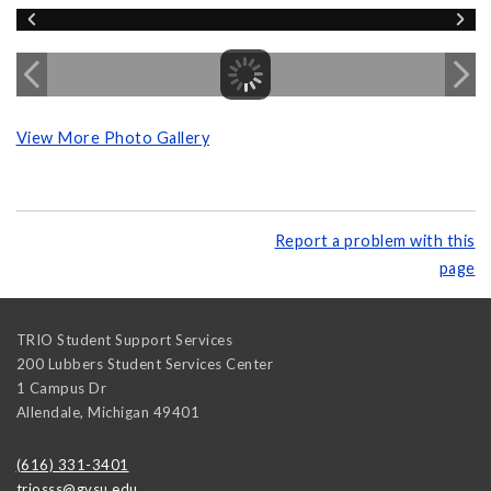
View More Photo Gallery
Report a problem with this
page
TRIO Student Support Services
200 Lubbers Student Services Center
1 Campus Dr
Allendale
,
Michigan
49401
(616) 331-3401
triosss@gvsu.edu