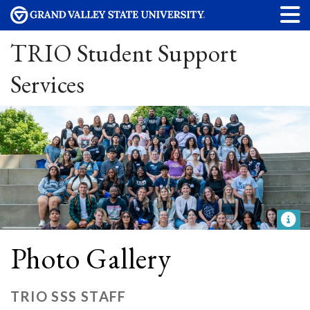
TRIO Student Support
Services
Photo Gallery
TRIO SSS STAFF