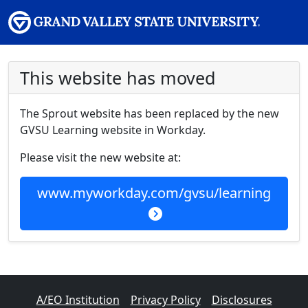
This website has moved
The Sprout website has been replaced by the new
GVSU Learning website in Workday.
Please visit the new website at:
www.myworkday.com/gvsu/learning
A/EO Institution
Privacy Policy
Disclosures