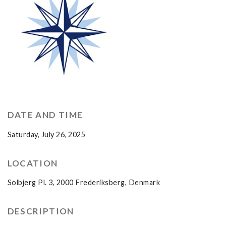
DATE AND TIME
Saturday, July 26, 2025
LOCATION
Solbjerg Pl. 3, 2000 Frederiksberg, Denmark
DESCRIPTION