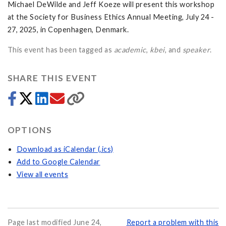
Michael DeWilde and Jeff Koeze will present this workshop
at the Society for Business Ethics Annual Meeting, July 24 -
27, 2025, in Copenhagen, Denmark.
This event has been tagged as
academic
,
kbei
, and
speaker
.
SHARE THIS EVENT
OPTIONS
Download as iCalendar (.ics)
Add to Google Calendar
View all events
Page last modified June 24,
Report a problem with this