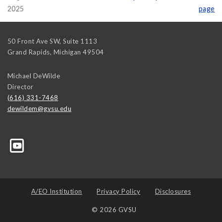
2025
page
50 Front Ave SW, Suite 1113
Grand Rapids
,
Michigan
49504
Michael DeWilde
Director
(616) 331-7468
dewildem@gvsu.edu
A/EO Institution
Privacy Policy
Disclosures
© 2026 GVSU