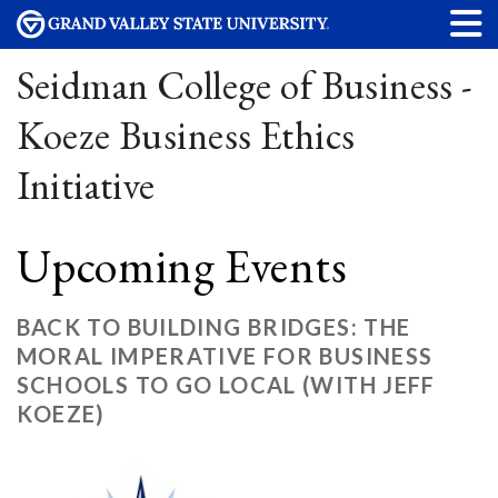
Seidman College of Business -
Koeze Business Ethics
Initiative
Upcoming Events
BACK TO BUILDING BRIDGES: THE
MORAL IMPERATIVE FOR BUSINESS
SCHOOLS TO GO LOCAL (WITH JEFF
KOEZE)