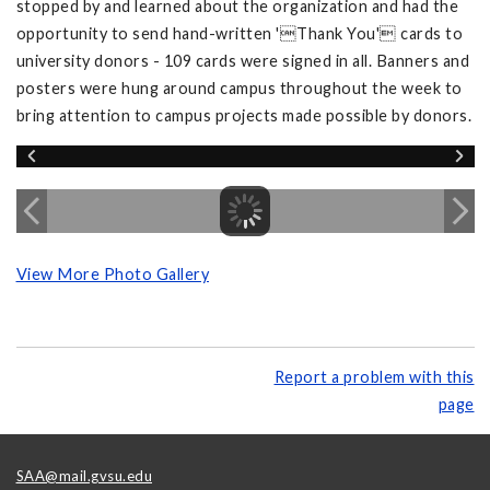
stopped by and learned about the organization and had the
opportunity to send hand-written 'Thank You' cards to
university donors - 109 cards were signed in all. Banners and
posters were hung around campus throughout the week to
bring attention to campus projects made possible by donors.
View More Photo Gallery
Report a problem with this
page
SAA@mail.gvsu.edu