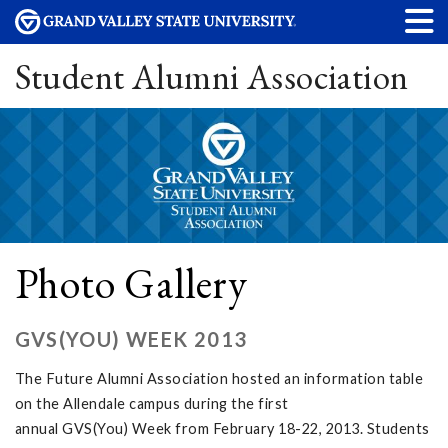
Student Alumni Association
Photo Gallery
GVS(YOU) WEEK 2013
The Future Alumni Association hosted an information table
on the Allendale campus during the first
annual GVS(You) Week from February 18-22, 2013. Students