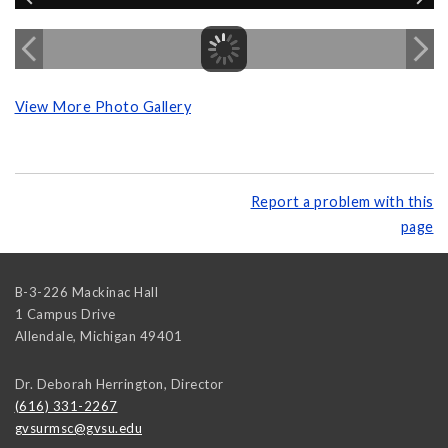
View More Photo Gallery
Report a problem with this
page
B-3-226 Mackinac Hall
1 Campus Drive
Allendale
,
Michigan
49401
Dr. Deborah Herrington, Director
(616) 331-2267
gvsurmsc@gvsu.edu