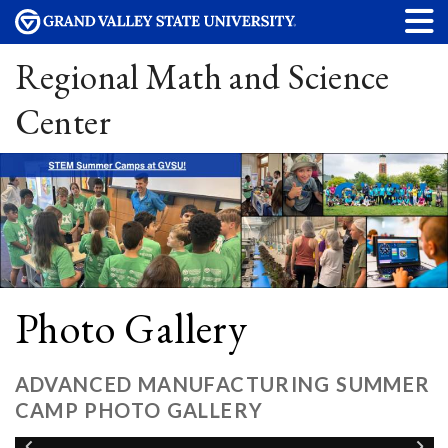
Regional Math and Science
Center
Photo Gallery
ADVANCED MANUFACTURING SUMMER
CAMP PHOTO GALLERY