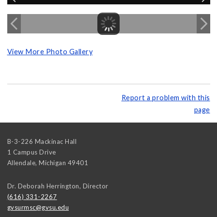
View More Photo Gallery
Report a problem with this
page
B-3-226 Mackinac Hall
1 Campus Drive
Allendale
,
Michigan
49401
Dr. Deborah Herrington, Director
(616) 331-2267
gvsurmsc@gvsu.edu