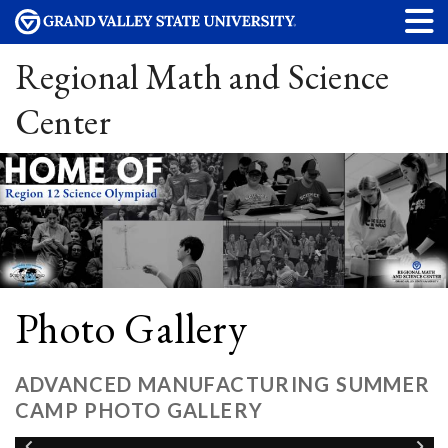
Regional Math and Science
Center
Photo Gallery
ADVANCED MANUFACTURING SUMMER
CAMP PHOTO GALLERY