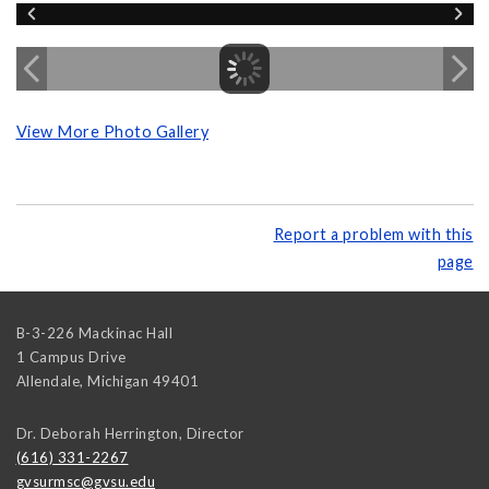
View More Photo Gallery
Report a problem with this
page
B-3-226 Mackinac Hall
1 Campus Drive
Allendale
,
Michigan
49401
Dr. Deborah Herrington, Director
(616) 331-2267
gvsurmsc@gvsu.edu