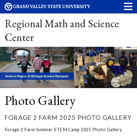
Regional Math and Science
Center
Photo Gallery
FORAGE 2 FARM 2025 PHOTO GALLERY
Forage 2 Farm Summer STEM Camp 2025 Photo Gallery