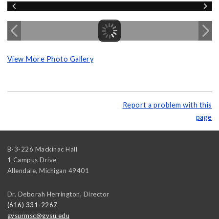
View More Photo Gallery
Report a problem with this
page
B-3-226 Mackinac Hall
1 Campus Drive
Allendale
,
Michigan
49401
Dr. Deborah Herrington, Director
(616) 331-2267
gvsurmsc@gvsu.edu