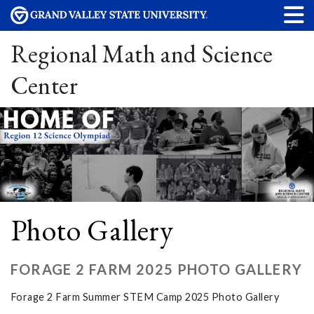
Regional Math and Science
Center
Photo Gallery
FORAGE 2 FARM 2025 PHOTO GALLERY
Forage 2 Farm Summer STEM Camp 2025 Photo Gallery