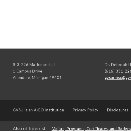
B-3-226 Mackinac Hall
Dr. Deborah H
1 Campus Drive
(616) 331-22
Allendale
,
Michigan
49401
gvsurmsc@gvs
GVSU is an
A/EO Institution
Privacy Policy
Disclosures
Also of Interest
Majors, Programs, Certificates, and Badge