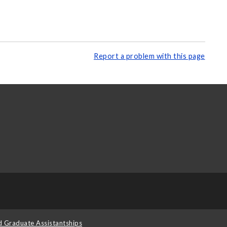
Report a problem with this page
d Graduate Assistantships