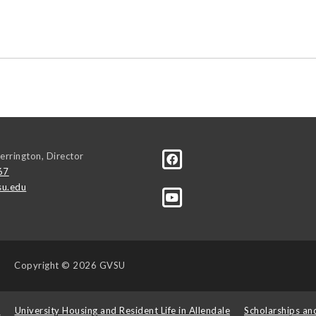
errington, Director
67
u.edu
Copyright
© 2026 GVSU
s
University Housing and Resident Life in Allendale
Scholarships an