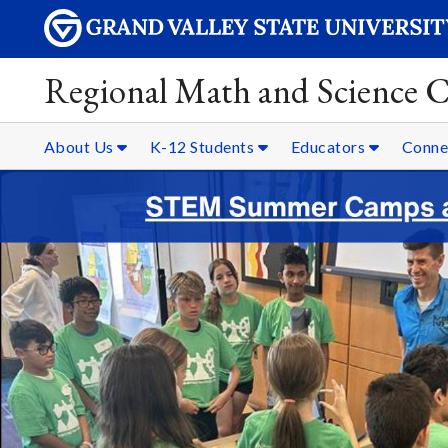
Regional Math and Science C
About Us
K-12 Students
Educators
Conne