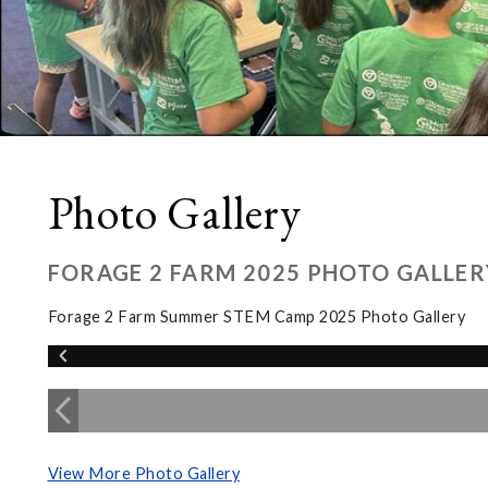
Photo Gallery
FORAGE 2 FARM 2025 PHOTO GALLER
Forage 2 Farm Summer STEM Camp 2025 Photo Gallery
View More Photo Gallery