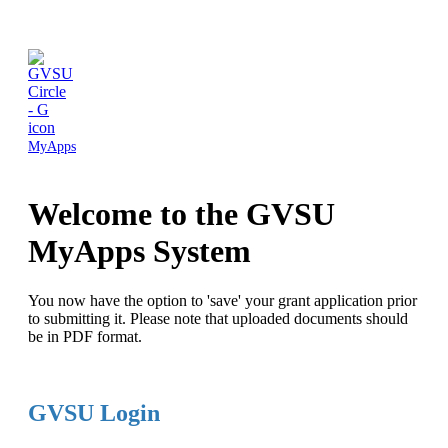
MyApps
Welcome to the GVSU
MyApps System
You now have the option to 'save' your grant application prior
to submitting it. Please note that uploaded documents should
be in PDF format.
GVSU Login