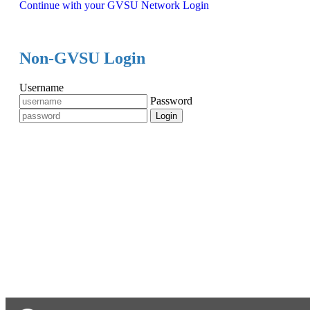
Continue with your GVSU Network Login
Non-GVSU Login
Username
Password
Login