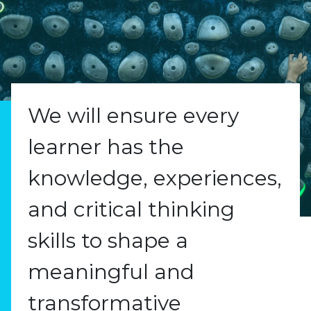
We will ensure every
learner has the
knowledge, experiences,
and critical thinking
skills to shape a
meaningful and
transformative