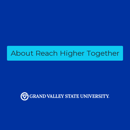
About Reach Higher Together