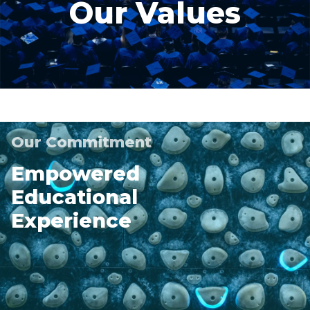
Our Values
Our Commitment
Empowered
Educational
Experience