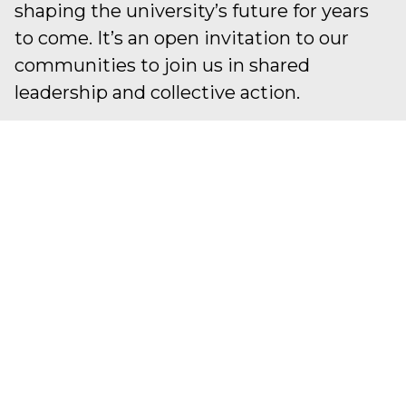
shaping the university’s future for years
to come. It’s an open invitation to our
communities to join us in shared
leadership and collective action.