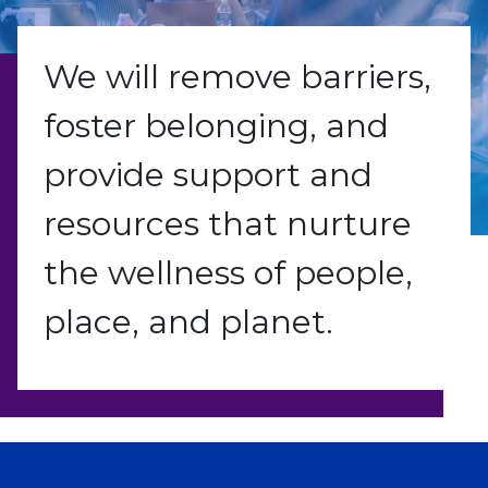
We will remove barriers,
foster belonging, and
provide support and
resources that nurture
the wellness of people,
place, and planet.