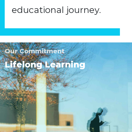
educational journey.
Our Commitment
Lifelong Learning