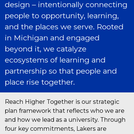
design – intentionally connecting
people to opportunity, learning,
and the places we serve. Rooted
in Michigan and engaged
beyond it, we catalyze
ecosystems of learning and
partnership so that people and
place rise together.
Reach Higher Together is our strategic
plan framework that reflects who we are
and how we lead as a university. Through
four key commitments, Lakers are