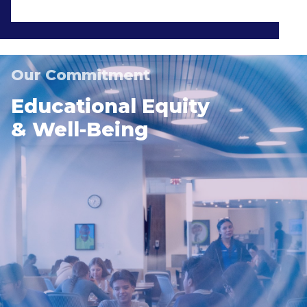
Our Commitment
Educational Equity
& Well-Being