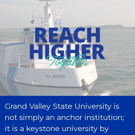
Grand Valley State University is
not simply an anchor institution;
it is a keystone university by