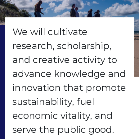
We will cultivate
research, scholarship,
and creative activity to
advance knowledge and
innovation that promote
sustainability, fuel
economic vitality, and
serve the public good.