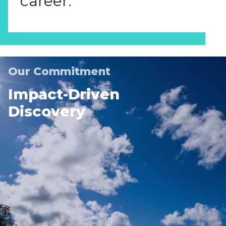
career.
Our Commitment
Impact-Driven
Discovery