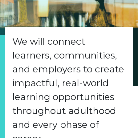
We will connect
learners, communities,
and employers to create
impactful, real-world
learning opportunities
throughout adulthood
and every phase of