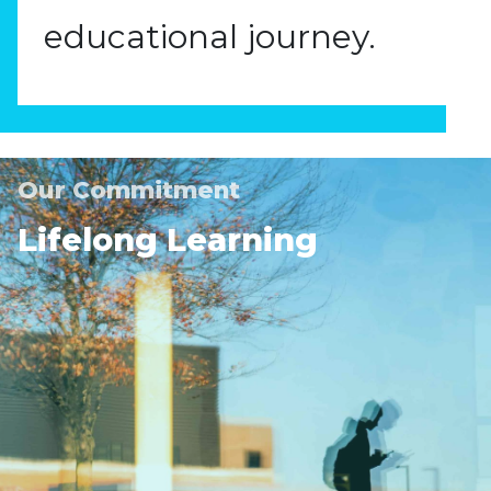
educational journey.
Our Commitment
Lifelong Learning