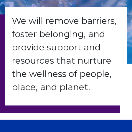
We will remove barriers,
foster belonging, and
provide support and
resources that nurture
the wellness of people,
place, and planet.