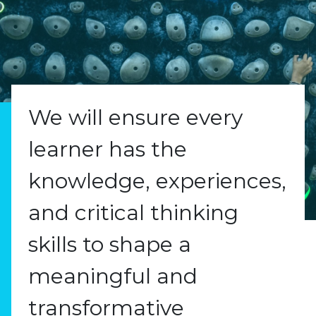
We will ensure every
learner has the
knowledge, experiences,
and critical thinking
skills to shape a
meaningful and
transformative