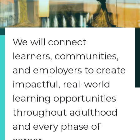
We will connect
learners, communities,
and employers to create
impactful, real-world
learning opportunities
throughout adulthood
and every phase of