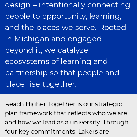
design – intentionally connecting
people to opportunity, learning,
and the places we serve. Rooted
in Michigan and engaged
beyond it, we catalyze
ecosystems of learning and
partnership so that people and
place rise together.
Reach Higher Together is our strategic
plan framework that reflects who we are
and how we lead as a university. Through
four key commitments, Lakers are