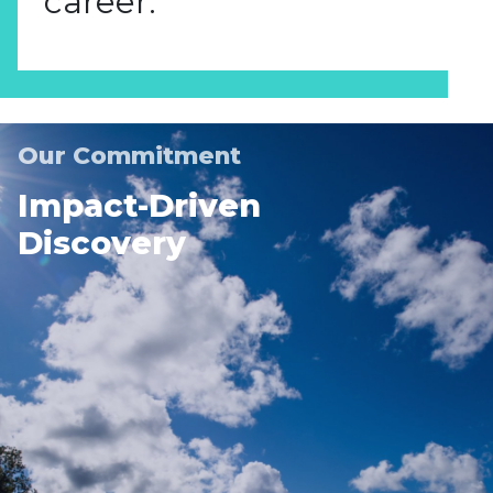
career.
Our Commitment
Impact-Driven
Discovery