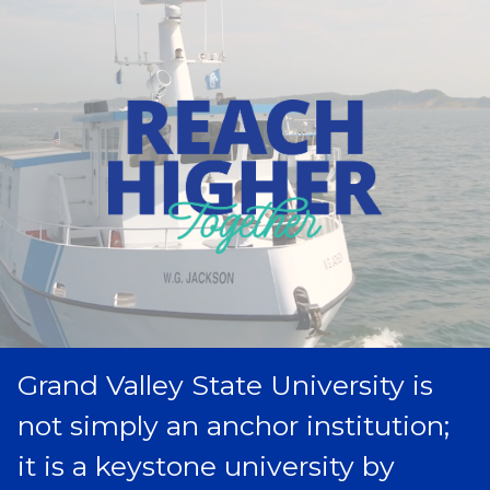
Grand Valley State University is
not simply an anchor institution;
it is a keystone university by