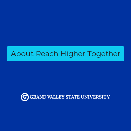
About Reach Higher Together