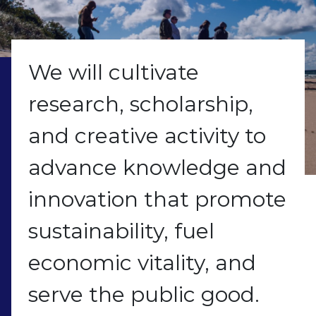
We will cultivate
research, scholarship,
and creative activity to
advance knowledge and
innovation that promote
sustainability, fuel
economic vitality, and
serve the public good.