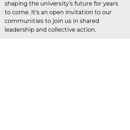
shaping the university’s future for years
to come. It’s an open invitation to our
communities to join us in shared
leadership and collective action.