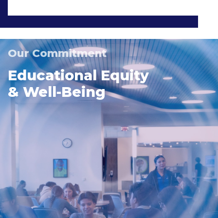
Our Commitment
Educational Equity
& Well-Being