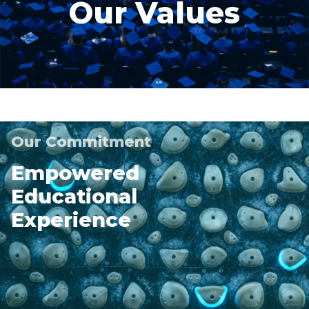
Our Values
Our Commitment
Empowered
Educational
Experience