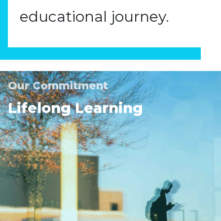
educational journey.
Our Commitment
Lifelong Learning