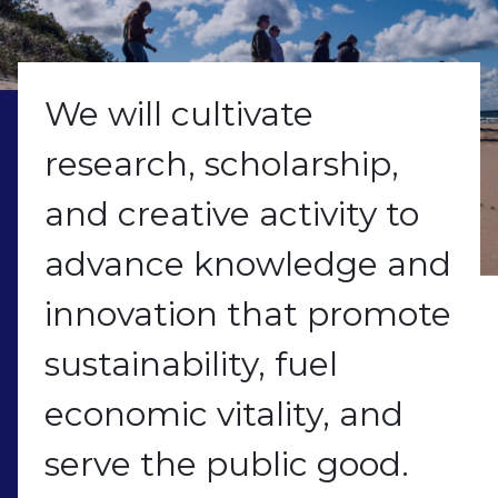
We will cultivate
research, scholarship,
and creative activity to
advance knowledge and
innovation that promote
sustainability, fuel
economic vitality, and
serve the public good.