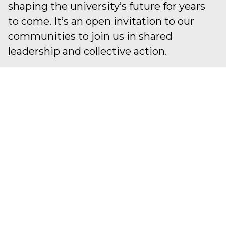
shaping the university’s future for years
to come. It’s an open invitation to our
communities to join us in shared
leadership and collective action.