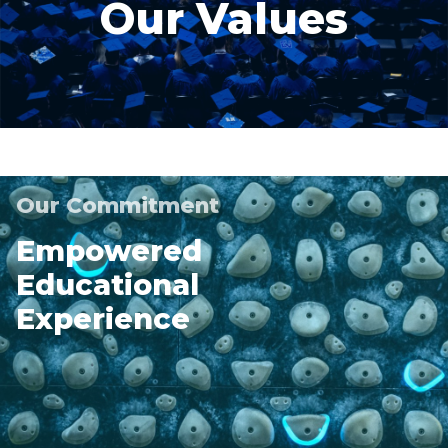
Our Values
Our Commitment
Empowered
Educational
Experience