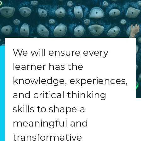
We will ensure every
learner has the
knowledge, experiences,
and critical thinking
skills to shape a
meaningful and
transformative