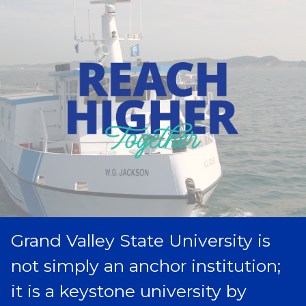
Grand Valley State University is
not simply an anchor institution;
it is a keystone university by