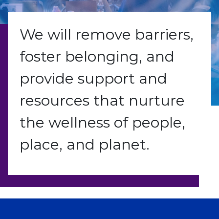
We will remove barriers,
foster belonging, and
provide support and
resources that nurture
the wellness of people,
place, and planet.