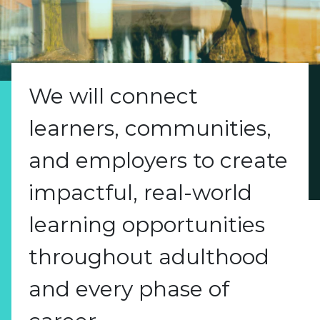
We will connect
learners, communities,
and employers to create
impactful, real-world
learning opportunities
throughout adulthood
and every phase of