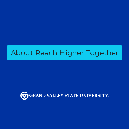
About Reach Higher Together