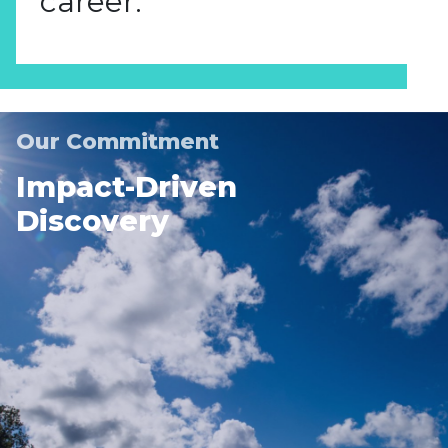
career.
Our Commitment
Impact-Driven
Discovery