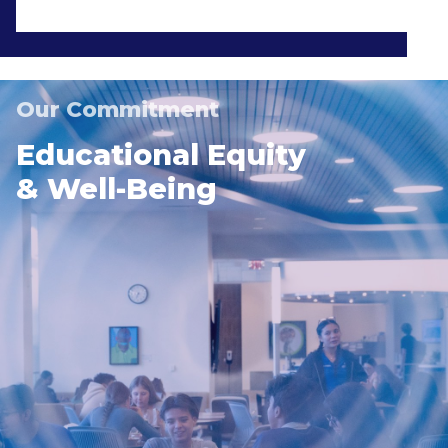
Our Commitment
Educational Equity
& Well-Being