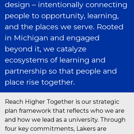
design – intentionally connecting
people to opportunity, learning,
and the places we serve. Rooted
in Michigan and engaged
beyond it, we catalyze
ecosystems of learning and
partnership so that people and
place rise together.
Reach Higher Together is our strategic
plan framework that reflects who we are
and how we lead as a university. Through
four key commitments, Lakers are