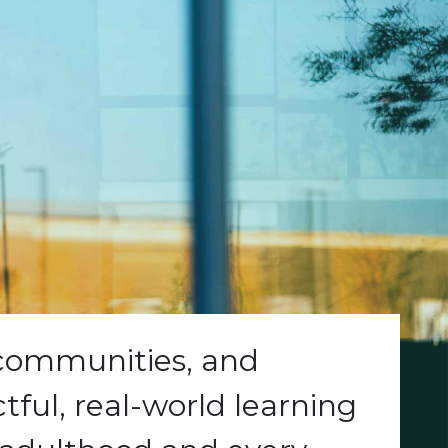
 communities, and
ful, real-world learning