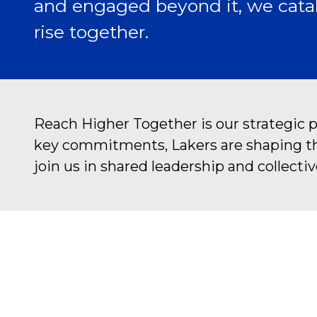
and engaged beyond it, we catal
rise together.
Reach Higher Together is our strategic 
key commitments, Lakers are shaping the 
join us in shared leadership and collectiv