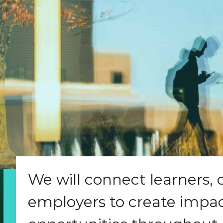
We will connect learners,
employers to create impact