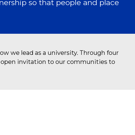
nership so that people and place
ow we lead as a university. Through four
n open invitation to our communities to