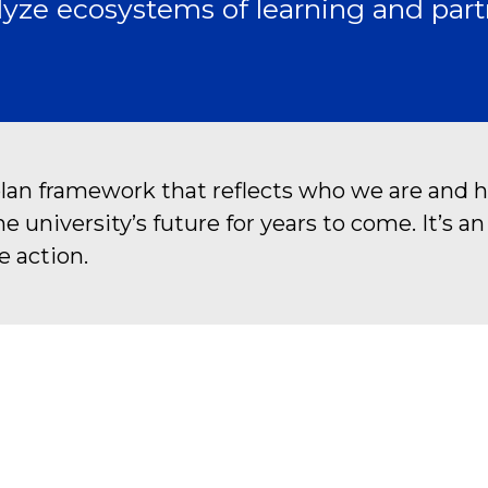
yze ecosystems of learning and part
plan framework that reflects who we are and h
university’s future for years to come. It’s a
e action.