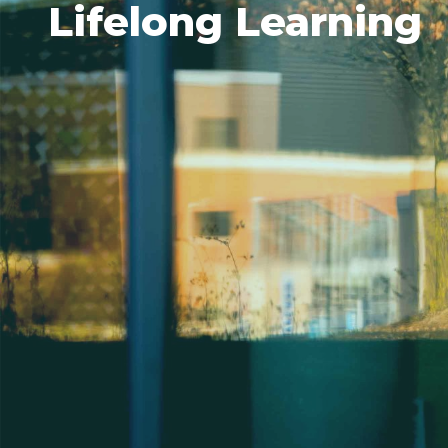
Lifelong Learning