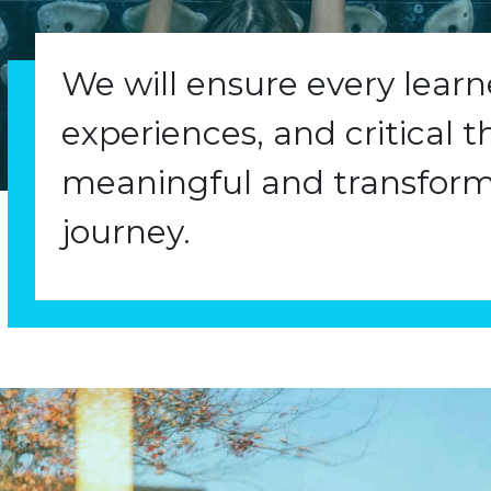
We will ensure every lear
experiences, and critical t
meaningful and transform
journey.