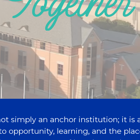
ot simply an anchor institution; it is
to opportunity, learning, and the pl