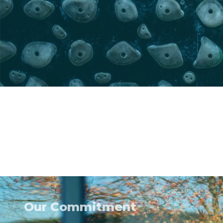
Our Commitment