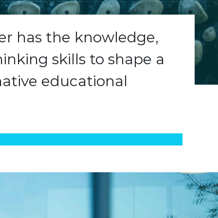
ner has the knowledge,
hinking skills to shape a
ative educational