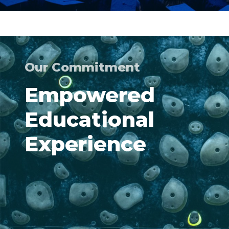
Our Commitment
Empowered
Educational
Experience