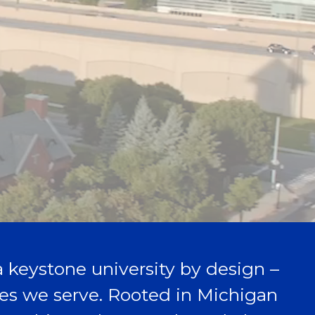
 a keystone university by design –
aces we serve. Rooted in Michigan