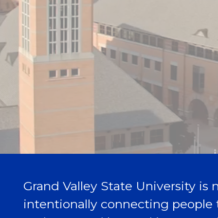
Grand Valley State University is n
intentionally connecting people 