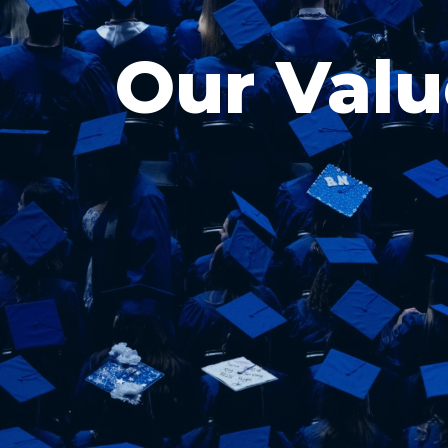
Our Valu