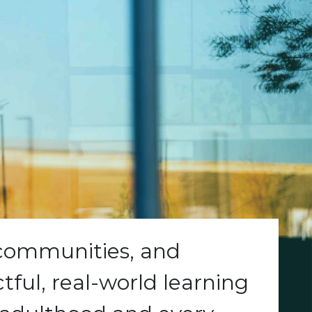
 communities, and
ful, real-world learning