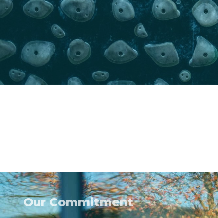
Our Commitment