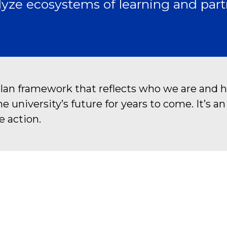
yze ecosystems of learning and part
plan framework that reflects who we are and h
university’s future for years to come. It’s a
e action.