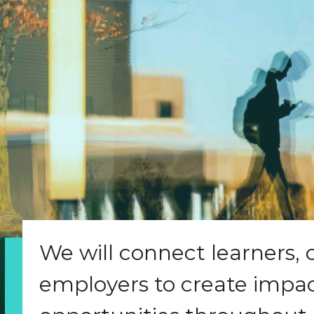
We will connect learners,
employers to create impact