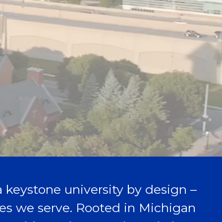
 a keystone university by design –
aces we serve. Rooted in Michigan