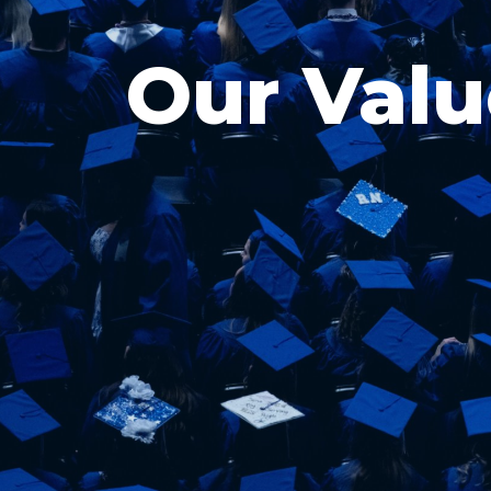
Our Valu