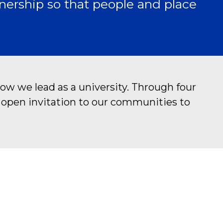
nership so that people and place
ow we lead as a university. Through four
n open invitation to our communities to