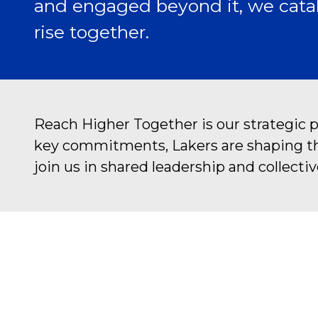
and engaged beyond it, we catal
rise together.
Reach Higher Together is our strategic 
key commitments, Lakers are shaping the 
join us in shared leadership and collectiv