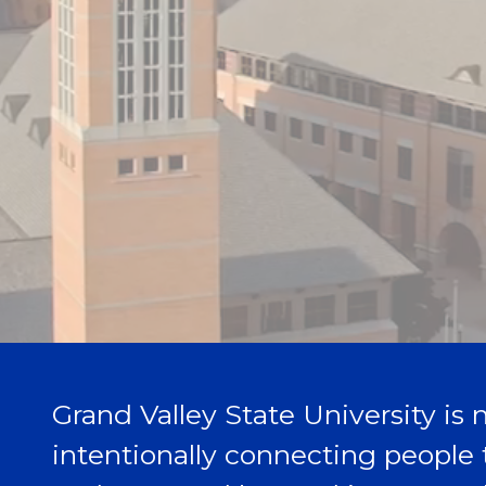
Grand Valley State University is n
intentionally connecting people 