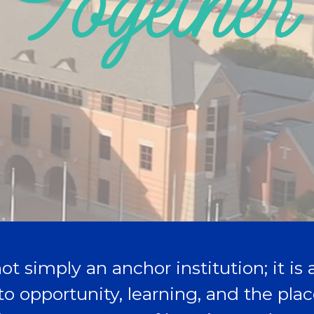
ot simply an anchor institution; it is
to opportunity, learning, and the pl