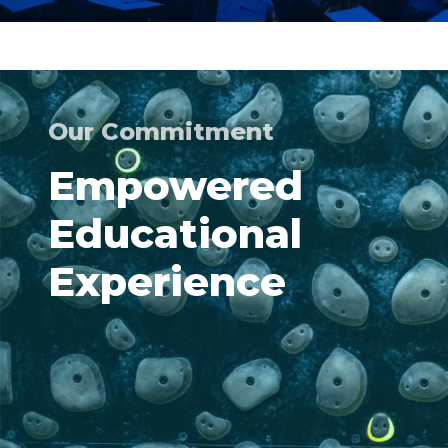
Our Commitment
Empowered
Educational
Experience