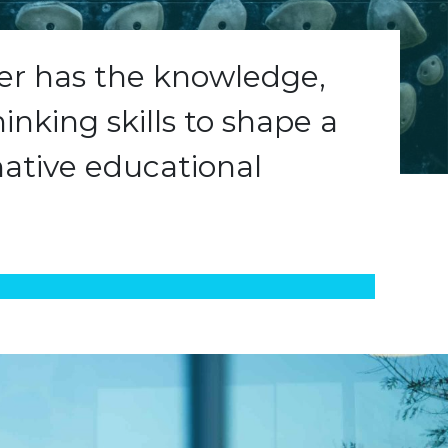
ner has the knowledge,
hinking skills to shape a
ative educational