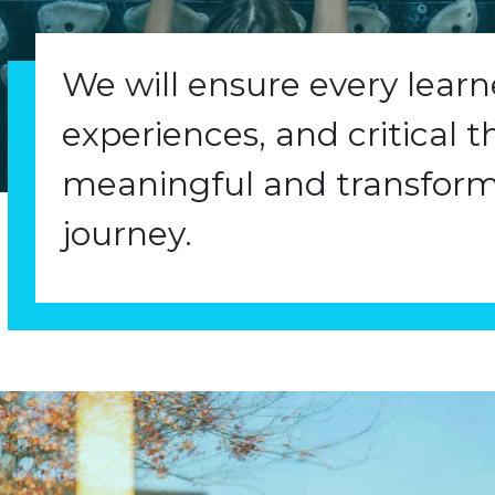
We will ensure every lear
experiences, and critical t
meaningful and transform
journey.