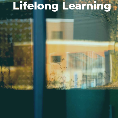
Lifelong Learning