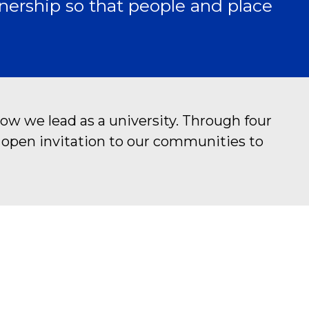
nership so that people and place
ow we lead as a university. Through four
n open invitation to our communities to