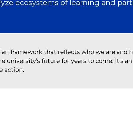
yze ecosystems of learning and part
plan framework that reflects who we are and h
university’s future for years to come. It’s a
e action.