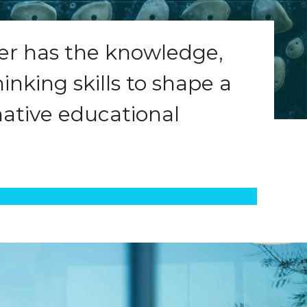
ner has the knowledge,
hinking skills to shape a
ative educational