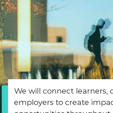
We will connect learners,
employers to create impact