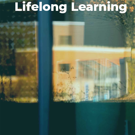
Lifelong Learning