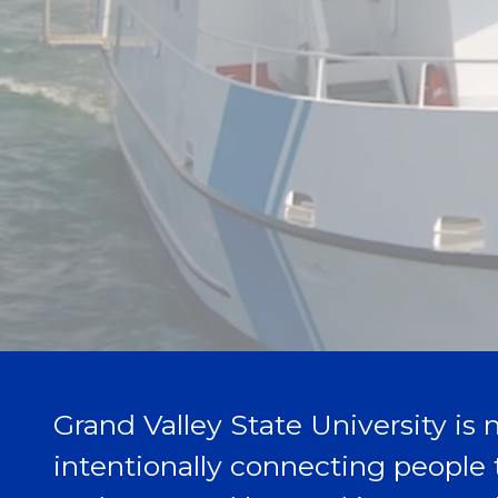
Grand Valley State University is n
intentionally connecting people 