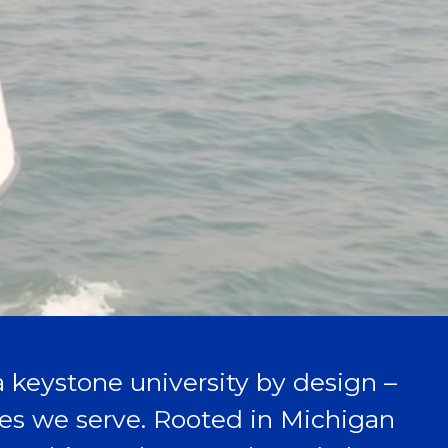
 a keystone university by design –
aces we serve. Rooted in Michigan