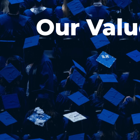
Our Valu