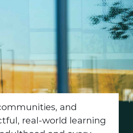
 communities, and
ful, real-world learning