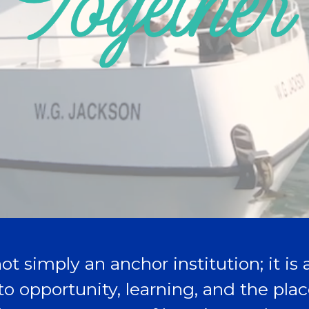
ot simply an anchor institution; it is
to opportunity, learning, and the pl