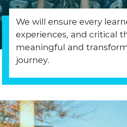
We will ensure every lear
experiences, and critical t
meaningful and transform
journey.