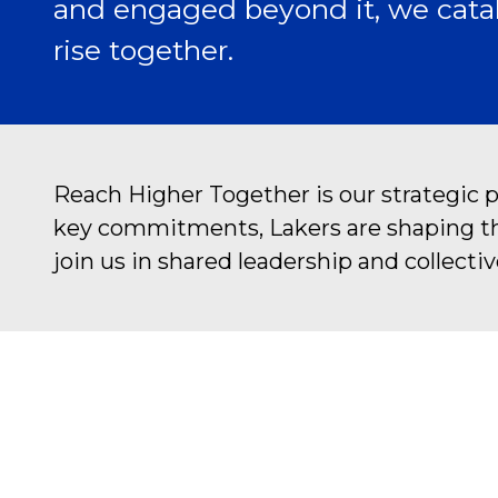
and engaged beyond it, we catal
rise together.
Reach Higher Together is our strategic 
key commitments, Lakers are shaping the 
join us in shared leadership and collectiv