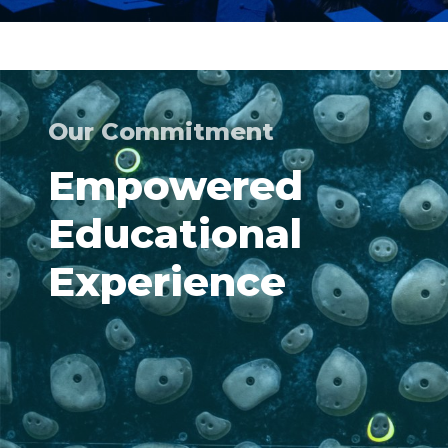
Our Commitment
Empowered
Educational
Experience