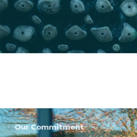
Our Commitment