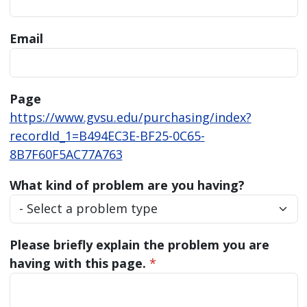
Email
Page
https://www.gvsu.edu/purchasing/index?
recordId_1=B494EC3E-BF25-0C65-
8B7F60F5AC77A763
What kind of problem are you having?
Please briefly explain the problem you are
having with this page.
*