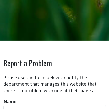
Report a Problem
Please use the form below to notify the
department that manages this website that
there is a problem with one of their pages.
Name