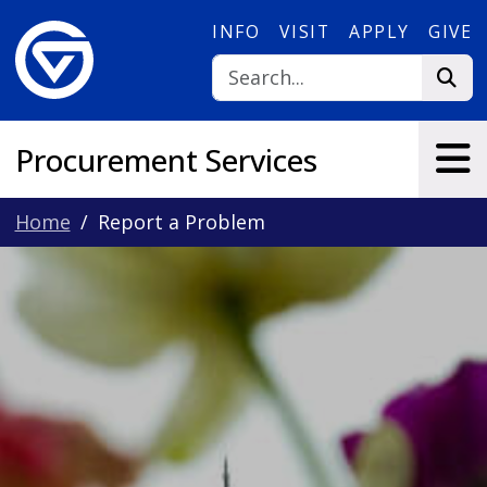
Skip to main content
INFO
VISIT
APPLY
GIVE
Procurement Services
Home
Report a Problem