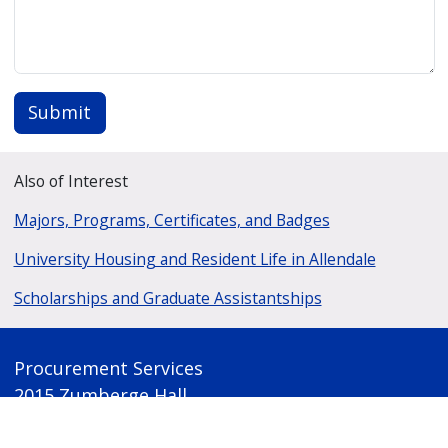
Submit
Also of Interest
Majors, Programs, Certificates, and Badges
University Housing and Resident Life in Allendale
Scholarships and Graduate Assistantships
Procurement Services
2015 Zumberge Hall
1 Campus Drive