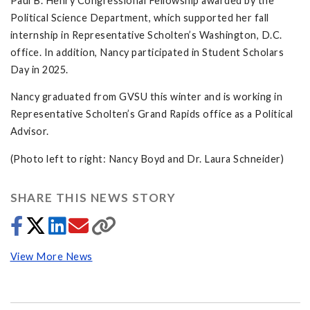
Paul B. Henry Congressional Fellowship awarded by the
Political Science Department, which supported her fall
internship in Representative Scholten’s Washington, D.C.
office. In addition, Nancy participated in Student Scholars
Day in 2025.
Nancy graduated from GVSU this winter and is working in
Representative Scholten’s Grand Rapids office as a Political
Advisor.
(Photo left to right: Nancy Boyd and Dr. Laura Schneider)
SHARE THIS NEWS STORY
View More News