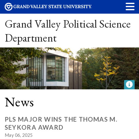
Grand Valley Political Science
Department
News
PLS MAJOR WINS THE THOMAS M.
SEYKORA AWARD
May 06, 2025