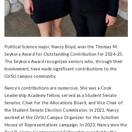
Political Science major, Nancy Boyd, won the Thomas M.
Seykora Award for Outstanding Contribution for 2024-25.
The Seykora Award recognizes seniors who, through their
involvement, have made significant contributions to the
GVSU campus community.
Nancy’s contributions are numerous. She was a Cook
Leadership Academy fellow, served as a Student Senate
Senator, Chair for the Allocations Board, and Vice Chair of
the Student Senate Election Commission. In 2022, Nancy
worked at the GVSU Campus Organizer for the Scholten
House of Representatives campaign. In 2023, Nancy won the