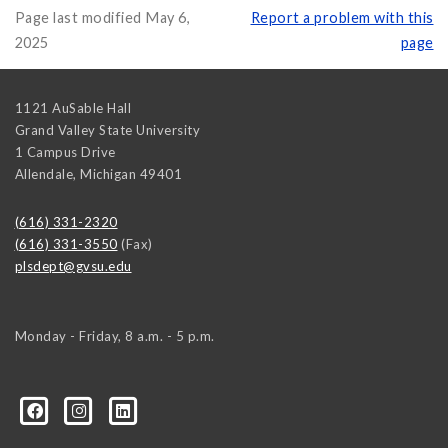
Page last modified May 6,
Report a problem with this
2025
page
1121 AuSable Hall
Grand Valley State University
1 Campus Drive
Allendale
,
Michigan
49401
(616) 331-2320
(616) 331-3550
(Fax)
plsdept@gvsu.edu
Monday - Friday, 8 a.m. - 5 p.m.
ical-Science-and-International-Relations/107472023335
ical-science-department/