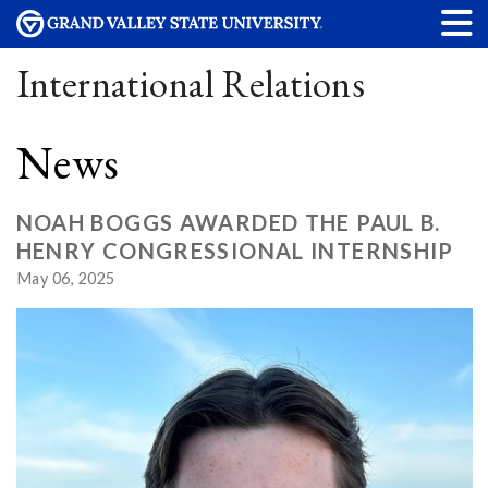
International Relations
News
NOAH BOGGS AWARDED THE PAUL B.
HENRY CONGRESSIONAL INTERNSHIP
May 06, 2025