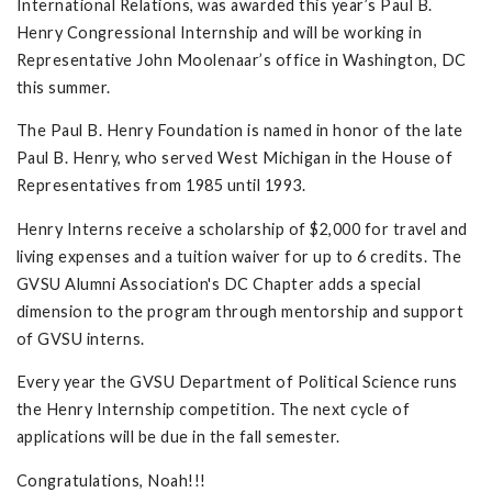
International Relations, was awarded this year’s Paul B.
Henry Congressional Internship and will be working in
Representative John Moolenaar’s office in Washington, DC
this summer.
The Paul B. Henry Foundation is named in honor of the late
Paul B. Henry, who served West Michigan in the House of
Representatives from 1985 until 1993.
Henry Interns receive a scholarship of $2,000 for travel and
living expenses and a tuition waiver for up to 6 credits. The
GVSU Alumni Association's DC Chapter adds a special
dimension to the program through mentorship and support
of GVSU interns.
Every year the GVSU Department of Political Science runs
the Henry Internship competition. The next cycle of
applications will be due in the fall semester.
Congratulations, Noah!!!