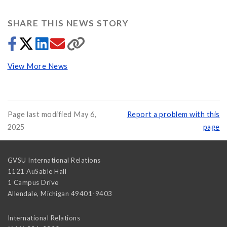
SHARE THIS NEWS STORY
View More News
Page last modified May 6,
Report a problem with this
2025
page
GVSU International Relations
1121 AuSable Hall
1 Campus Drive
Allendale
,
Michigan
49401-9403
International Relations