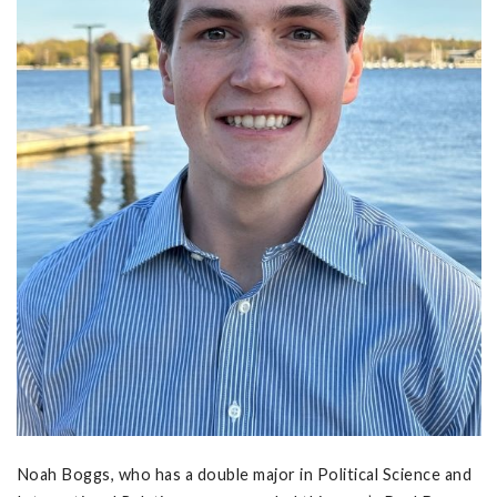
Noah Boggs, who has a double major in Political Science and