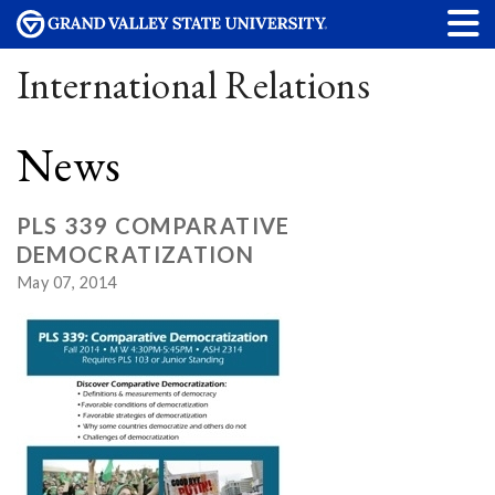
International Relations
News
PLS 339 COMPARATIVE
DEMOCRATIZATION
May 07, 2014