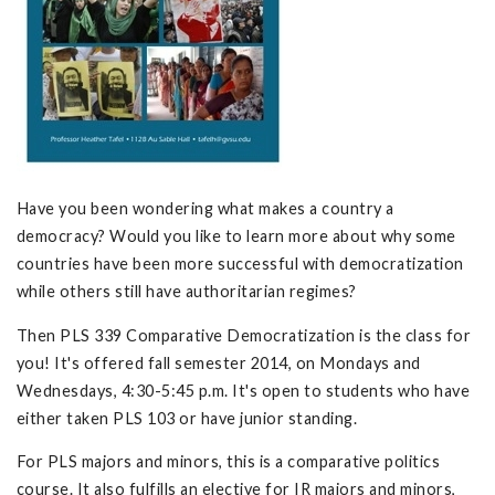
Have you been wondering what makes a country a
democracy? Would you like to learn more about why some
countries have been more successful with democratization
while others still have authoritarian regimes?
Then PLS 339 Comparative Democratization is the class for
you! It's offered fall semester 2014, on Mondays and
Wednesdays, 4:30-5:45 p.m. It's open to students who have
either taken PLS 103 or have junior standing.
For PLS majors and minors, this is a comparative politics
course. It also fulfills an elective for IR majors and minors,