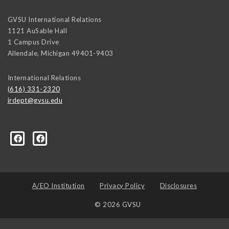
GVSU International Relations
1121 AuSable Hall
1 Campus Drive
Allendale
,
Michigan
49401-9403
International Relations
(616) 331-2320
irdept@gvsu.edu
ical-Science-and-International-Relations/107472023335
A/EO Institution
Privacy Policy
Disclosures
© 2026 GVSU