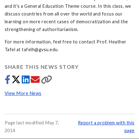
and it's a General Education Theme course. In this class, we
discuss countries from all over the world and focus our
learning on more recent cases of democratization and the
strengthening of authoritarianism.
For more information, feel free to contact Prof. Heather
Tafel at
tafelh@gvsu.edu
.
SHARE THIS NEWS STORY
View More News
Page last modified May 7,
Report a problem with this
2014
page