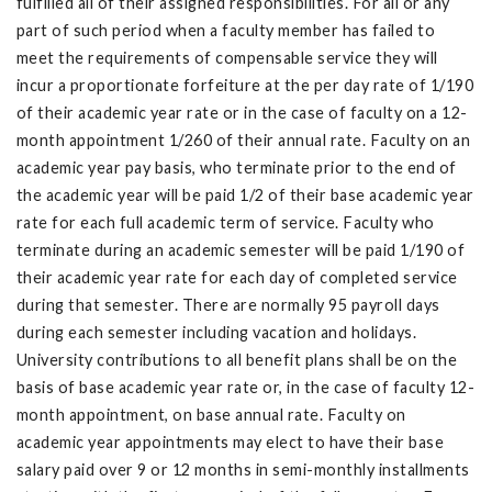
fulfilled all of their assigned responsibilities. For all or any
part of such period when a faculty member has failed to
meet the requirements of compensable service they will
incur a proportionate forfeiture at the per day rate of 1/190
of their academic year rate or in the case of faculty on a 12-
month appointment 1/260 of their annual rate. Faculty on an
academic year pay basis, who terminate prior to the end of
the academic year will be paid 1/2 of their base academic year
rate for each full academic term of service. Faculty who
terminate during an academic semester will be paid 1/190 of
their academic year rate for each day of completed service
during that semester. There are normally 95 payroll days
during each semester including vacation and holidays.
University contributions to all benefit plans shall be on the
basis of base academic year rate or, in the case of faculty 12-
month appointment, on base annual rate. Faculty on
academic year appointments may elect to have their base
salary paid over 9 or 12 months in semi-monthly installments