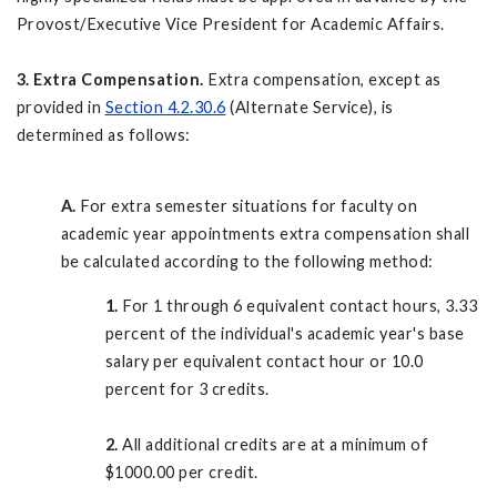
Provost/Executive Vice President for Academic Affairs.
3. Extra Compensation.
Extra compensation, except as
provided in
Section 4.2.30.6
(Alternate Service), is
determined as follows:
A.
For extra semester situations for faculty on
academic year appointments extra compensation shall
be calculated according to the following method:
1.
For 1 through 6 equivalent contact hours, 3.33
percent of the individual's academic year's base
salary per equivalent contact hour or 10.0
percent for 3 credits.
2.
All additional credits are at a minimum of
$1000.00 per credit.