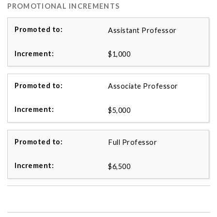
PROMOTIONAL INCREMENTS
Assistant Professor
$1,000
Associate Professor
$5,000
Full Professor
$6,500