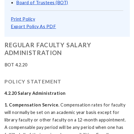
Board of Trustees (BOT)
Print Policy
Export Policy As PDF
REGULAR FACULTY SALARY
ADMINISTRATION
BOT 4.2.20
POLICY STATEMENT
4.2.20 Salary Administration
1. Compensation Service.
Compensation rates for faculty
will normally be set on an academic year basis except for
library faculty or other faculty on a 12-month appointment.
A compensable pay period will be any period when one has