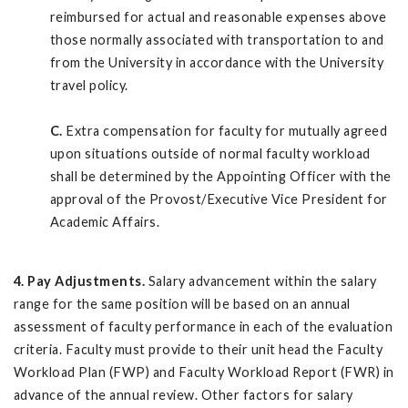
reimbursed for actual and reasonable expenses above
those normally associated with transportation to and
from the University in accordance with the University
travel policy.
C.
Extra compensation for faculty for mutually agreed
upon situations outside of normal faculty workload
shall be determined by the Appointing Officer with the
approval of the Provost/Executive Vice President for
Academic Affairs.
4. Pay Adjustments.
Salary advancement within the salary
range for the same position will be based on an annual
assessment of faculty performance in each of the evaluation
criteria. Faculty must provide to their unit head the Faculty
Workload Plan (FWP) and Faculty Workload Report (FWR) in
advance of the annual review. Other factors for salary