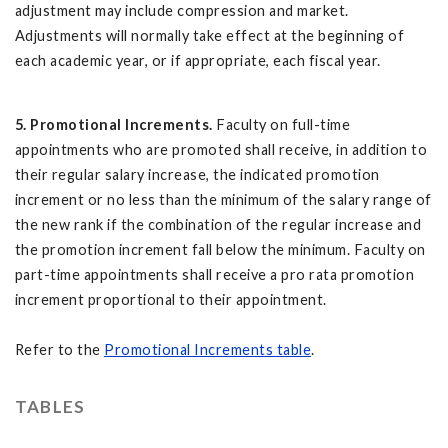
adjustment may include compression and market.
Adjustments will normally take effect at the beginning of
each academic year, or if appropriate, each fiscal year.
5. Promotional Increments.
Faculty on full-time
appointments who are promoted shall receive, in addition to
their regular salary increase, the indicated promotion
increment or no less than the minimum of the salary range of
the new rank if the combination of the regular increase and
the promotion increment fall below the minimum. Faculty on
part-time appointments shall receive a pro rata promotion
increment proportional to their appointment.
Refer to the
Promotional Increments table
.
TABLES