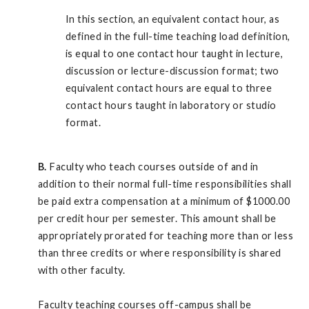
In this section, an equivalent contact hour, as
defined in the full-time teaching load definition,
is equal to one contact hour taught in lecture,
discussion or lecture-discussion format; two
equivalent contact hours are equal to three
contact hours taught in laboratory or studio
format.
B.
Faculty who teach courses outside of and in
addition to their normal full-time responsibilities shall
be paid extra compensation at a minimum of $1000.00
per credit hour per semester. This amount shall be
appropriately prorated for teaching more than or less
than three credits or where responsibility is shared
with other faculty.
Faculty teaching courses off-campus shall be