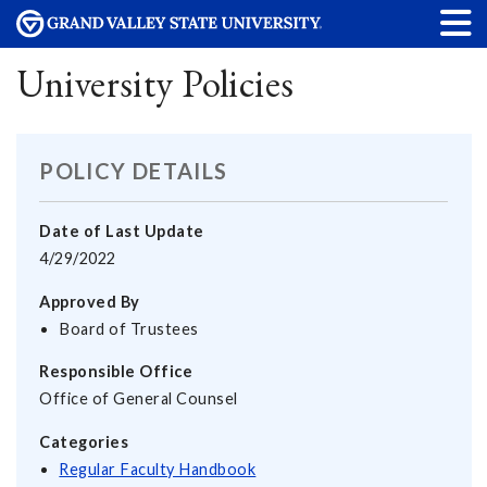
University Policies
POLICY DETAILS
Date of Last Update
4/29/2022
Approved By
Board of Trustees
Responsible Office
Office of General Counsel
Categories
Regular Faculty Handbook