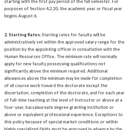
starting with the first pay period of the fall semester. For
purposes of Section 4.2.20, the academic year or fiscal year
begins August 6.
2. Starting Rates.
Starting rates for faculty will be
administratively set within the approved salary range for the
position by the appointing officer in consultation with the
Human Resources Office. The minimum rate will normally
apply for new faculty possessing qualifications not
significantly above the minimum required. Additional
allowances above the minimum may be made for completion
of all course work toward the doctorate except the
dissertation, completion of the doctorate, and for each year
of full-time teaching at the level of instructor or above at a
four-year, baccalaureate degree granting institution or
above or equivalent professional experience. Exceptions to
this policy because of special market conditions or within
highly specialized fields must be approved in advance by the