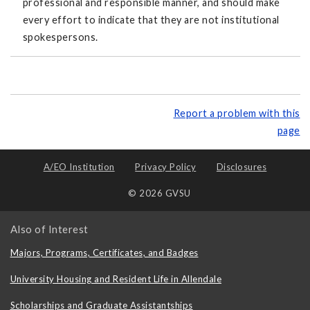
professional and responsible manner, and should make
every effort to indicate that they are not institutional
spokespersons.
Report a problem with this
page
A/EO Institution
Privacy Policy
Disclosures
© 2026 GVSU
Also of Interest
Majors, Programs, Certificates, and Badges
University Housing and Resident Life in Allendale
Scholarships and Graduate Assistantships