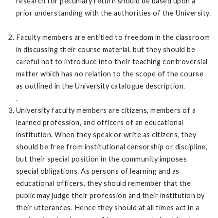
research for pecuniary return should be based upon a
prior understanding with the authorities of the University.
Faculty members are entitled to freedom in the classroom
in discussing their course material, but they should be
careful not to introduce into their teaching controversial
matter which has no relation to the scope of the course
as outlined in the University catalogue description.
.
University faculty members are citizens, members of a
learned profession, and officers of an educational
institution. When they speak or write as citizens, they
should be free from institutional censorship or discipline,
but their special position in the community imposes
special obligations. As persons of learning and as
educational officers, they should remember that the
public may judge their profession and their institution by
their utterances. Hence they should at all times act in a