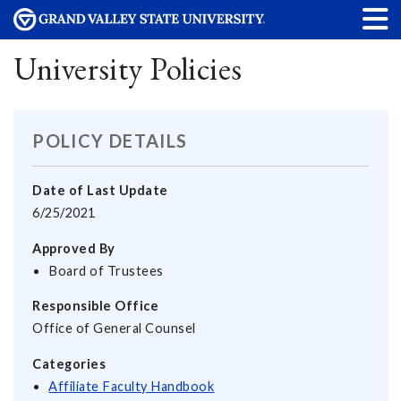
University Policies
POLICY DETAILS
Date of Last Update
6/25/2021
Approved By
Board of Trustees
Responsible Office
Office of General Counsel
Categories
Affiliate Faculty Handbook