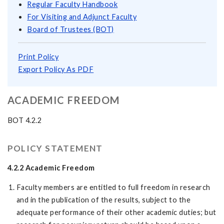
Regular Faculty Handbook
For Visiting and Adjunct Faculty
Board of Trustees (BOT)
Print Policy
Export Policy As PDF
ACADEMIC FREEDOM
BOT 4.2.2
POLICY STATEMENT
4.2.2 Academic Freedom
Faculty members are entitled to full freedom in research
and in the publication of the results, subject to the
adequate performance of their other academic duties; but