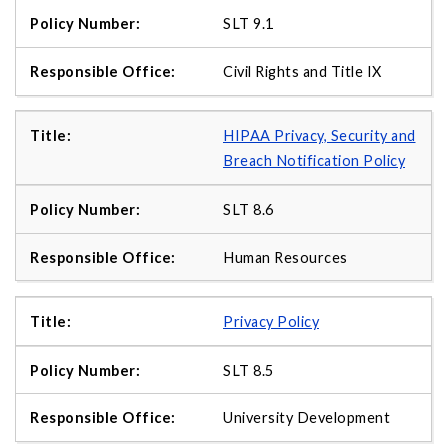
SLT 9.1
Civil Rights and Title IX
HIPAA Privacy, Security and
Breach Notification Policy
SLT 8.6
Human Resources
Privacy Policy
SLT 8.5
University Development