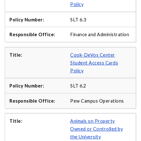
Policy
SLT 6.3
Finance and Administration
Cook-DeVos Center
Student Access Cards
Policy
SLT 6.2
Pew Campus Operations
Animals on Property
Owned or Controlled by
the University