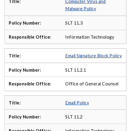
Computer Virus and
Malware Policy
SLT 11.3
Information Technology
Email Signature Block Policy
SLT 11.2.1
Office of General Counsel
Email Policy
SLT 11.2
Information Technology