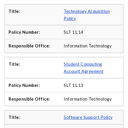
Technology Acquisition
Policy
SLT 11.14
Information Technology
Student Computing
Account Agreement
SLT 11.13
Information Technology
Software Support Policy