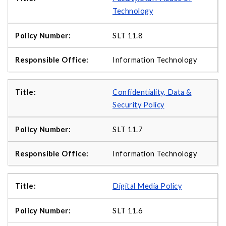
Technology
SLT 11.8
Information Technology
Confidentiality, Data &
Security Policy
SLT 11.7
Information Technology
Digital Media Policy
SLT 11.6