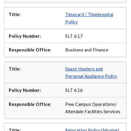
Timecard / Timekeeping
Policy
SLT 6.17
Business and Finance
Space Heaters and
Personal Appliance Policy
SLT 6.16
Pew Campus Operations/
Allendale Facilities Services
Relocation Policy (Moving)