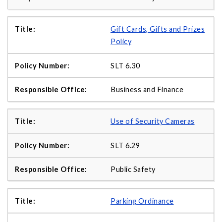
Gift Cards, Gifts and Prizes
Policy
SLT 6.30
Business and Finance
Use of Security Cameras
SLT 6.29
Public Safety
Parking Ordinance