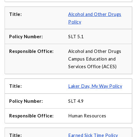
Alcohol and Other Drugs
Policy
SLT 5.1
Alcohol and Other Drugs
Campus Education and
Services Office (ACES)
Laker Day, My Way Policy
SLT 4.9
Human Resources
Earned Sick Time Policy