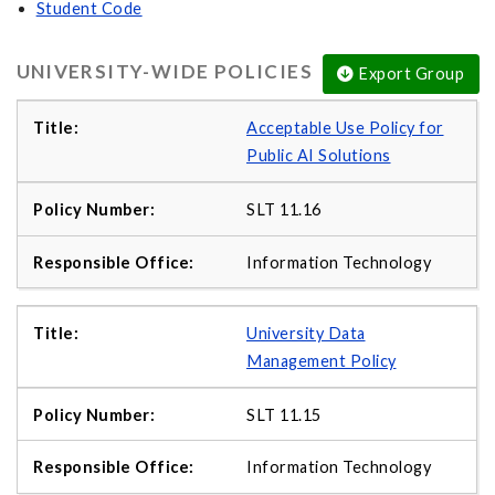
Student Code
UNIVERSITY-WIDE POLICIES
Export Group
Acceptable Use Policy for
Public AI Solutions
SLT 11.16
Information Technology
University Data
Management Policy
SLT 11.15
Information Technology