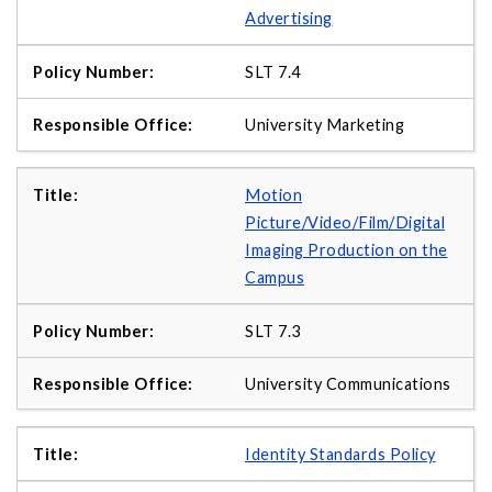
Advertising
SLT 7.4
University Marketing
Motion
Picture/Video/Film/Digital
Imaging Production on the
Campus
SLT 7.3
University Communications
Identity Standards Policy