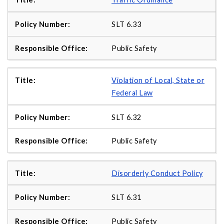
SLT 6.33
Public Safety
Violation of Local, State or
Federal Law
SLT 6.32
Public Safety
Disorderly Conduct Policy
SLT 6.31
Public Safety