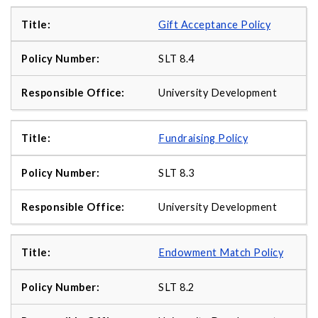
Gift Acceptance Policy
SLT 8.4
University Development
Fundraising Policy
SLT 8.3
University Development
Endowment Match Policy
SLT 8.2