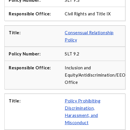
SLT 9.3
Civil Rights and Title IX
Consensual Relationship
Policy
SLT 9.2
Inclusion and
Equity/Antidiscrimination/EEO
Office
Policy Prohibiting
Discrimination,
Harassment, and
Misconduct