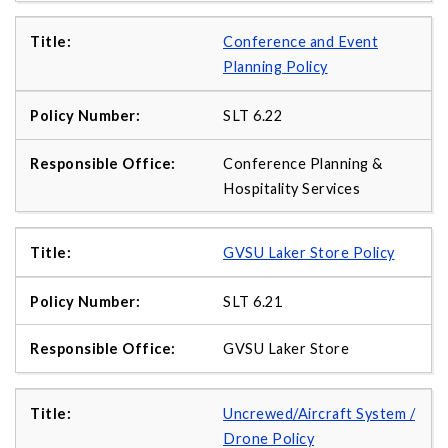
Conference and Event
Planning Policy
SLT 6.22
Conference Planning &
Hospitality Services
GVSU Laker Store Policy
SLT 6.21
GVSU Laker Store
Uncrewed/Aircraft System /
Drone Policy