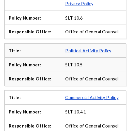
Privacy Policy
SLT 10.6
Office of General Counsel
Political Activity Policy
SLT 10.5
Office of General Counsel
Commercial Activity Policy
SLT 10.4.1
Office of General Counsel