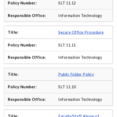
SLT 11.12
Information Technology
Secure Office Procedure
SLT 11.11
Information Technology
Public Folder Policy
SLT 11.10
Information Technology
Faculty/Staff Abuse of