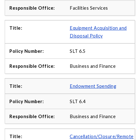
Facilities Services
Equipment Acquisition and
Disposal Policy
SLT 6.5
Business and Finance
Endowment Spending
SLT 6.4
Business and Finance
Cancellation/Closure/Remote