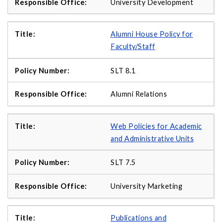
University Development
Alumni House Policy for
Faculty/Staff
SLT 8.1
Alumni Relations
Web Policies for Academic
and Administrative Units
SLT 7.5
University Marketing
Publications and