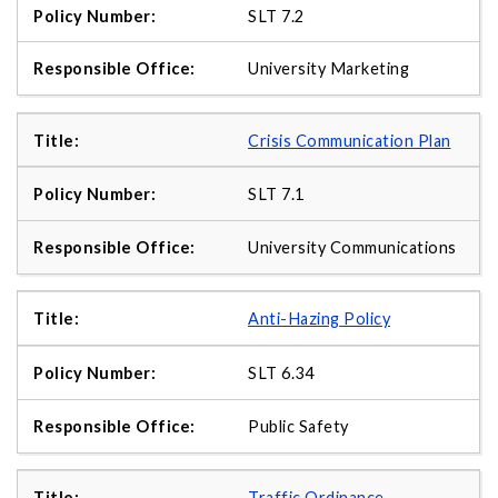
SLT 7.2
University Marketing
Crisis Communication Plan
SLT 7.1
University Communications
Anti-Hazing Policy
SLT 6.34
Public Safety
Traffic Ordinance