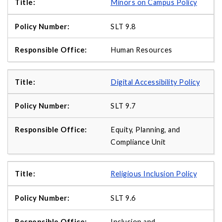
Minors on Campus Policy
SLT 9.8
Human Resources
Digital Accessibility Policy
SLT 9.7
Equity, Planning, and
Compliance Unit
Religious Inclusion Policy
SLT 9.6
Inclusion and