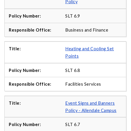
Policy
SLT 6.9
Business and Finance
Heating and Cooling Set
Points
SLT 6.8
Facilities Services
Event Signs and Banners
Policy - Allendale Campus
SLT 6.7