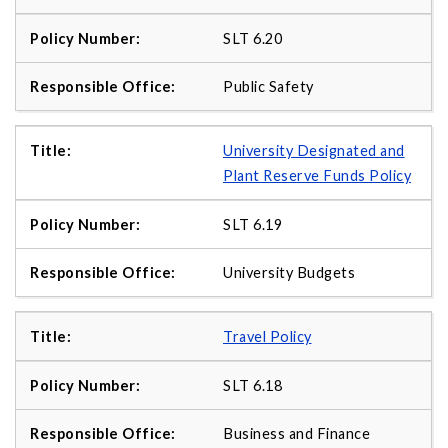
SLT 6.20
Public Safety
University Designated and
Plant Reserve Funds Policy
SLT 6.19
University Budgets
Travel Policy
SLT 6.18
Business and Finance