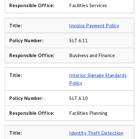
Facilities Services
Invoice Payment Policy
SLT 6.11
Business and Finance
Interior Signage Standards
Policy
SLT 6.10
Facilities Planning
Identity Theft Detection