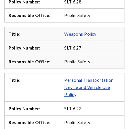
SLT 6.28
Public Safety
Weapons Policy
SLT 6.27
Public Safety
Personal Transportation
Device and Vehicle Use
Policy
SLT 6.23
Public Safety