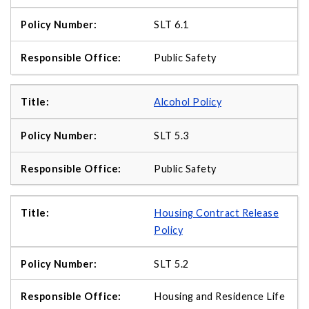
SLT 6.1
Public Safety
Alcohol Policy
SLT 5.3
Public Safety
Housing Contract Release
Policy
SLT 5.2
Housing and Residence Life