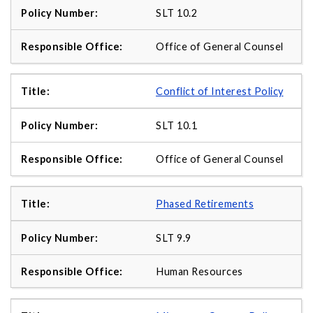
SLT 10.2
Office of General Counsel
Conflict of Interest Policy
SLT 10.1
Office of General Counsel
Phased Retirements
SLT 9.9
Human Resources