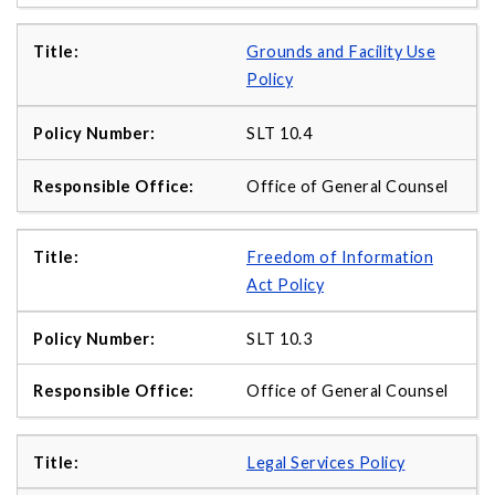
Grounds and Facility Use
Policy
SLT 10.4
Office of General Counsel
Freedom of Information
Act Policy
SLT 10.3
Office of General Counsel
Legal Services Policy