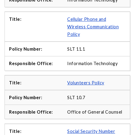
Cellular Phone and
Wireless Communication
Policy
SLT 11.1
Information Technology
Volunteers Policy
SLT 10.7
Office of General Counsel
Social Security Number