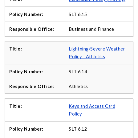
SLT 6.15
Business and Finance
Lightning/Severe Weather
Policy - Athletics
SLT 6.14
Athletics
Keys and Access Card
Policy
SLT 6.12