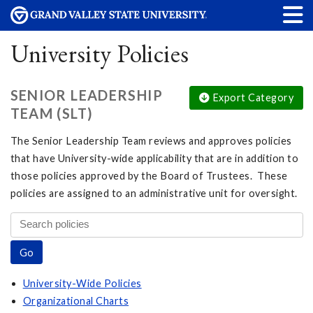
University Policies
SENIOR LEADERSHIP
Export Category
TEAM (SLT)
The Senior Leadership Team reviews and approves policies
that have University-wide applicability that are in addition to
those policies approved by the Board of Trustees. These
policies are assigned to an administrative unit for oversight.
University-Wide Policies
Organizational Charts