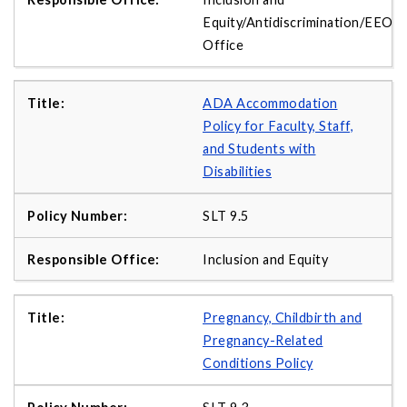
Equity/Antidiscrimination/EEO
Office
ADA Accommodation
Policy for Faculty, Staff,
and Students with
Disabilities
SLT 9.5
Inclusion and Equity
Pregnancy, Childbirth and
Pregnancy-Related
Conditions Policy