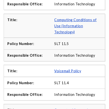
Information Technology
Computing Conditions of
Use (Information
Technology)
SLT 11.5
Information Technology
Voicemail Policy
SLT 11.4
Information Technology