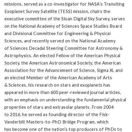
missions, served as a co-investigator for NASA’s Transiting
Exoplanet Survey Satellite (TESS) mission, chairs the
executive committee of the Sloan Digital Sky Survey, serves
on the National Academy of Sciences Space Studies Board
and Divisional Committee for Engineering & Physical
Sciences, and recently served on the National Academy
of Sciences Decadal Steering Committee for Astronomy &
Astrophysics. An elected Fellow of the American Physical
Society, the American Astronomical Society, the American
Association for the Advancement of Science, Sigma Xi, and
an elected Member of the American Academy of Arts
& Sciences, his research on stars and exoplanets has
appeared in more than 600 peer-reviewed journal articles,
with an emphasis on understanding the fundamental physical
properties of stars and extrasolar planets. From 2004
to 2016, he served as founding director of the Fisk-
Vanderbilt Masters-to-PhD Bridge Program, which
has become one of the nation’s top producers of PhDs to