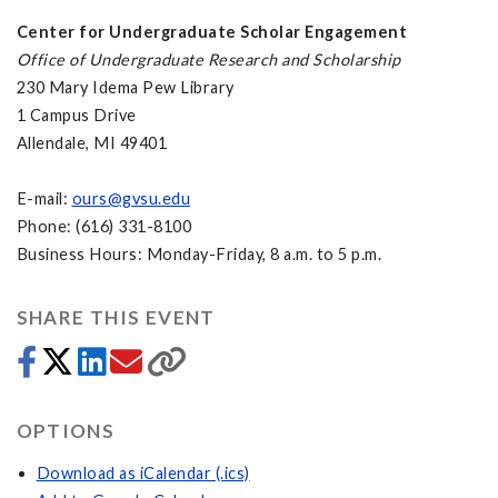
Center for Undergraduate Scholar Engagement
Office of Undergraduate Research and Scholarship
230 Mary Idema Pew Library
1 Campus Drive
Allendale, MI 49401
E-mail:
ours@gvsu.edu
Phone: (616) 331-8100
Business Hours: Monday-Friday, 8 a.m. to 5 p.m.
SHARE THIS EVENT
OPTIONS
Download as iCalendar (.ics)