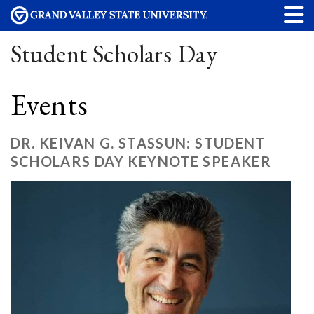
Student Scholars Day
Events
DR. KEIVAN G. STASSUN: STUDENT
SCHOLARS DAY KEYNOTE SPEAKER