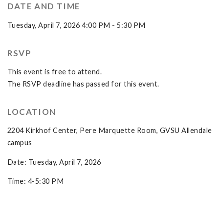
DATE AND TIME
Tuesday, April 7, 2026 4:00 PM - 5:30 PM
RSVP
This event is free to attend.
The RSVP deadline has passed for this event.
LOCATION
2204 Kirkhof Center, Pere Marquette Room, GVSU Allendale
campus
Date: Tuesday, April 7, 2026
Time: 4-5:30 PM