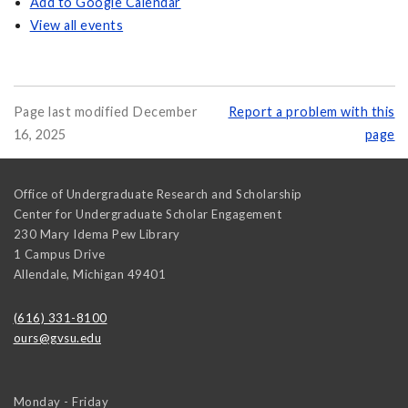
Add to Google Calendar
View all events
Page last modified December
Report a problem with this
16, 2025
page
Office of Undergraduate Research and Scholarship
Center for Undergraduate Scholar Engagement
230 Mary Idema Pew Library
1 Campus Drive
Allendale
,
Michigan
49401
(616) 331-8100
ours@gvsu.edu
Monday - Friday