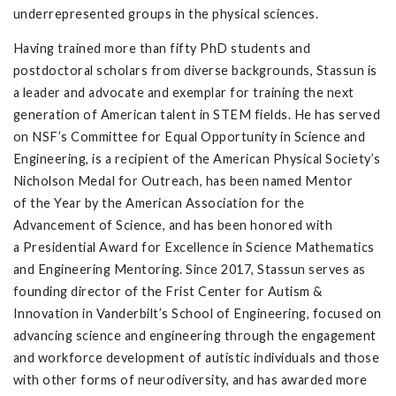
underrepresented groups in the physical sciences.
Having trained more than fifty PhD students and
postdoctoral scholars from diverse backgrounds, Stassun is
a leader and advocate and exemplar for training the next
generation of American talent in STEM fields. He has served
on NSF’s Committee for Equal Opportunity in Science and
Engineering, is a recipient of the American Physical Society’s
Nicholson Medal for Outreach, has been named Mentor
of the Year by the American Association for the
Advancement of Science, and has been honored with
a Presidential Award for Excellence in Science Mathematics
and Engineering Mentoring. Since 2017, Stassun serves as
founding director of the Frist Center for Autism &
Innovation in Vanderbilt’s School of Engineering, focused on
advancing science and engineering through the engagement
and workforce development of autistic individuals and those
with other forms of neurodiversity, and has awarded more