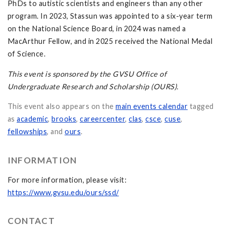
PhDs to autistic scientists and engineers than any other
program. In 2023, Stassun was appointed to a six-year term
on the National Science Board, in 2024 was named a
MacArthur Fellow, and in 2025 received the National Medal
of Science.
This event is sponsored by the GVSU Office of
Undergraduate Research and Scholarship (OURS).
This event also appears on the
main events calendar
tagged
as
academic
,
brooks
,
careercenter
,
clas
,
csce
,
cuse
,
fellowships
, and
ours
.
INFORMATION
For more information, please visit:
https://www.gvsu.edu/ours/ssd/
CONTACT