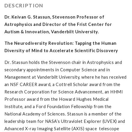
DESCRIPTION
Dr. Keivan G. Stassun, Stevenson Professor of
Astrophysics and Director of the Frist Center for
Autism & Innovation, Vanderbilt University.
The Neurodiversity Revolution: Tapping the Human
Diversity of Mind to Accelerate Scientific Discovery
Dr. Stassun holds the Stevenson chair in Astrophysics and
secondary appointments in Computer Science and in
Management at Vanderbilt University, where he has received
an NSF CAREER award, a Cottrell Scholar award from the
Research Corporation for Science Advancement, an HHMI
Professor award from the Howard Hughes Medical
Institute, and a Ford Foundation Fellowship from the
National Academy of Sciences. Stassun is a member of the
leadership team for NASA’s Ultraviolet Explorer (UVEX) and
Advanced X-ray Imaging Satellite (AXIS) space telescope