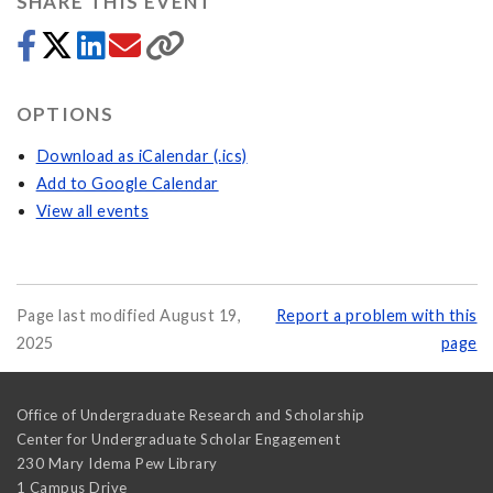
SHARE THIS EVENT
OPTIONS
Download as iCalendar (.ics)
Add to Google Calendar
View all events
Page last modified August 19,
Report a problem with this
2025
page
Office of Undergraduate Research and Scholarship
Center for Undergraduate Scholar Engagement
230 Mary Idema Pew Library
1 Campus Drive