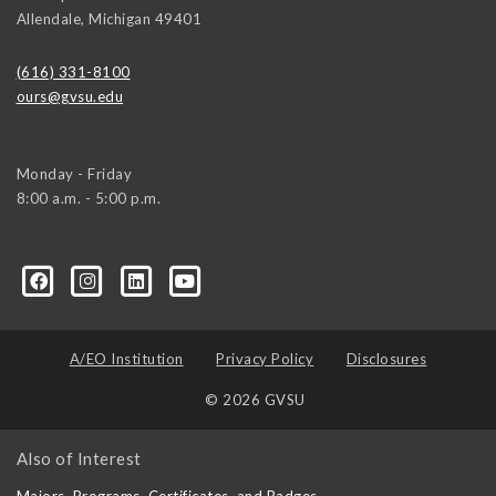
Allendale
,
Michigan
49401
(616) 331-8100
ours@gvsu.edu
Monday - Friday
8:00 a.m. - 5:00 p.m.
A/EO Institution
Privacy Policy
Disclosures
© 2026 GVSU
Also of Interest
Majors, Programs, Certificates, and Badges