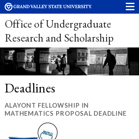
Office of Undergraduate
Research and Scholarship
Deadlines
ALAYONT FELLOWSHIP IN
MATHEMATICS PROPOSAL DEADLINE