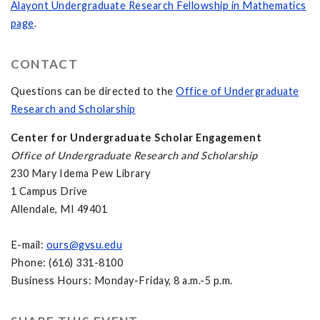
Alayont Undergraduate Research Fellowship in Mathematics
page
.
CONTACT
Questions can be directed to the
Office of Undergraduate
Research and Scholarship
Center for Undergraduate Scholar Engagement
Office of Undergraduate Research and Scholarship
230 Mary Idema Pew Library
1 Campus Drive
Allendale, MI 49401
E-mail:
ours@gvsu.edu
Phone: (616) 331-8100
Business Hours: Monday-Friday, 8 a.m.-5 p.m.