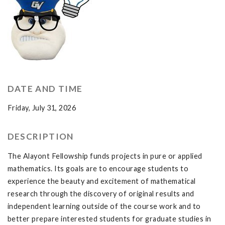
DATE AND TIME
Friday, July 31, 2026
DESCRIPTION
The Alayont Fellowship funds projects in pure or applied
mathematics. Its goals are to encourage students to
experience the beauty and excitement of mathematical
research through the discovery of original results and
independent learning outside of the course work and to
better prepare interested students for graduate studies in