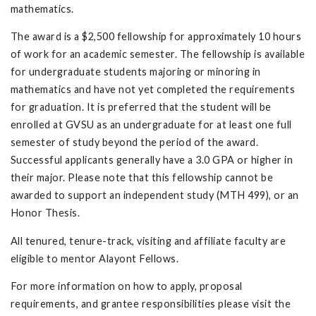
mathematics.
The award is a $2,500 fellowship for approximately 10 hours
of work for an academic semester. The fellowship is available
for undergraduate students majoring or minoring in
mathematics and have not yet completed the requirements
for graduation. It is preferred that the student will be
enrolled at GVSU as an undergraduate for at least one full
semester of study beyond the period of the award.
Successful applicants generally have a 3.0 GPA or higher in
their major. Please note that this fellowship cannot be
awarded to support an independent study (MTH 499), or an
Honor Thesis.
All tenured, tenure-track, visiting and affiliate faculty are
eligible to mentor Alayont Fellows.
For more information on how to apply, proposal
requirements, and grantee responsibilities please visit the