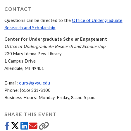
CONTACT
Questions can be directed to the
Office of Undergraduate
Research and Scholarship
Center for Undergraduate Scholar Engagement
Office of Undergraduate Research and Scholarship
230 Mary Idema Pew Library
1 Campus Drive
Allendale, MI 49401
E-mail:
ours@gvsu.edu
Phone: (616) 331-8100
Business Hours: Monday-Friday, 8 a.m.-5 p.m.
SHARE THIS EVENT