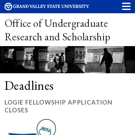
Office of Undergraduate
Research and Scholarship
Deadlines
LOGIE FELLOWSHIP APPLICATION
CLOSES