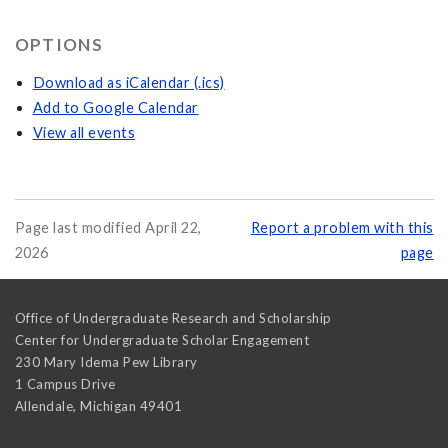
OPTIONS
Download as iCalendar (.ics)
Add to Google Calendar
View all events
Page last modified April 22,
Report a problem with this
2026
page
Office of Undergraduate Research and Scholarship
Center for Undergraduate Scholar Engagement
230 Mary Idema Pew Library
1 Campus Drive
Allendale
,
Michigan
49401