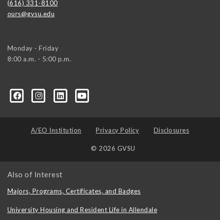
(616) 331-8100
ours@gvsu.edu
Monday - Friday
8:00 a.m. - 5:00 p.m.
A/EO Institution
Privacy Policy
Disclosures
© 2026 GVSU
Also of Interest
Majors, Programs, Certificates, and Badges
University Housing and Resident Life in Allendale