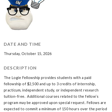
DATE AND TIME
Thursday, October 15, 2026
DESCRIPTION
The Logie Fellowship provides students with a paid
fellowship of $2,500 and up to 3 credits of internship,
practicum, independent study, or independent research
tuition-free. Additional courses related to the fellow’s
program may be approved upon special request. Fellows are
expected to commit a minimum of 150 hours over the period