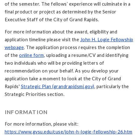
of the semester. The fellows’ experience will culminate in a
final product or project as determined by the Senior
Executive Staff of the City of Grand Rapids.
For more information about the award, eligibility and
application timeline please visit the
John H. Logie Fellowship
webpage
. The application process requires the completion
of the
online form
, uploading a resume/CV and identifying
two individuals who will be providing letters of
recommendation on your behalf. As you develop your
application take a moment to look at the City of Grand
Rapids'
Strategic Plan (grandrapidsmi.gov)
, particularly the
Strategic Priorities section.
INFORMATION
For more information, please visit:
https://www.gvsu.edu/cuse/john-h-logie-fellowship-26.htm