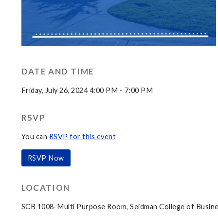
DATE AND TIME
Friday, July 26, 2024 4:00 PM - 7:00 PM
RSVP
You can
RSVP for this event
RSVP Now
LOCATION
SCB 1008-Multi Purpose Room, Seidman College of Busine