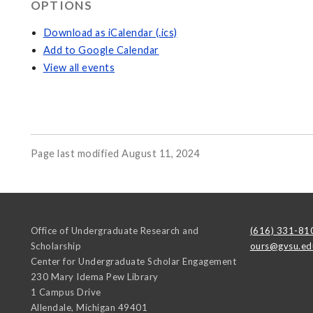
OPTIONS
Download as iCalendar (.ics)
Add to Google Calendar
View all events
Page last modified August 11, 2024
Office of Undergraduate Research and
(616) 331-81
Scholarship
ours@gvsu.ed
Center for Undergraduate Scholar Engagement
230 Mary Idema Pew Library
1 Campus Drive
Allendale
,
Michigan
49401