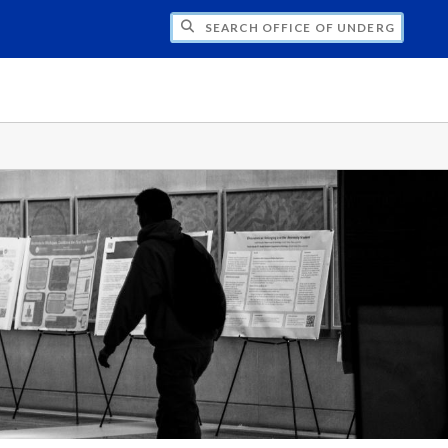
CH OFFICE OF UNDERGRADUATE RESEARC