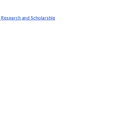
 Research and Scholarship