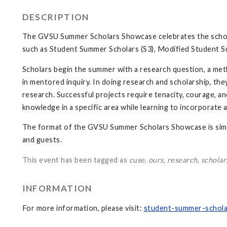
DESCRIPTION
The GVSU Summer Scholars Showcase celebrates the schola
such as Student Summer Scholars (S3), Modified Student S
Scholars begin the summer with a research question, a met
in mentored inquiry. In doing research and scholarship, th
research. Successful projects require tenacity, courage, and
knowledge in a specific area while learning to incorporate
The format of the GVSU Summer Scholars Showcase is simi
and guests.
This event has been tagged as
cuse
,
ours
,
research
,
scholar
INFORMATION
For more information, please visit:
student-summer-schola