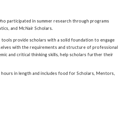
who participated in summer research through programs
tics, and McNair Scholars.
 tools provide scholars with a solid foundation to engage
mselves with the requirements and structure of professional
c and critical thinking skills, help scholars further their
3 hours in length and includes food for Scholars, Mentors,