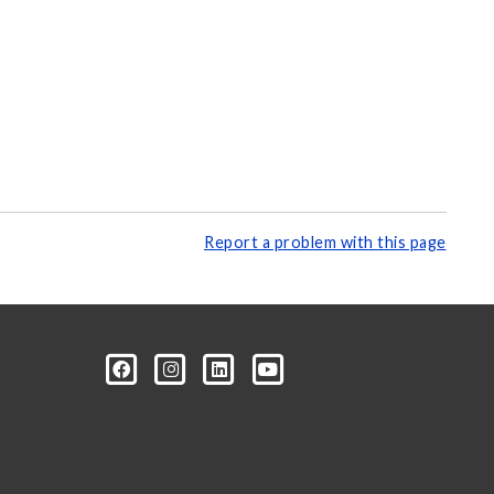
Report a problem with this page