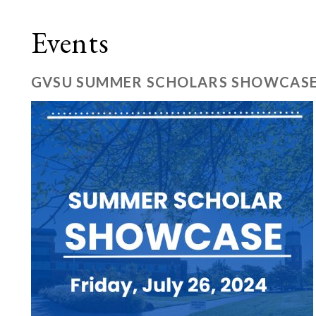
Events
GVSU SUMMER SCHOLARS SHOWCAS