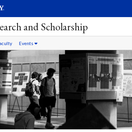
SEAR
Submit
earch and Scholarship
aculty
Events