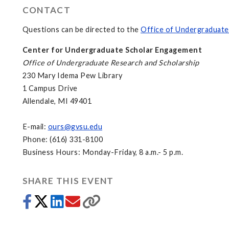
CONTACT
Questions can be directed to the
Office of Undergraduate
Center for Undergraduate Scholar Engagement
Office of Undergraduate Research and Scholarship
230 Mary Idema Pew Library
1 Campus Drive
Allendale, MI 49401
E-mail:
ours@gvsu.edu
Phone: (616) 331-8100
Business Hours: Monday-Friday, 8 a.m.- 5 p.m.
SHARE THIS EVENT