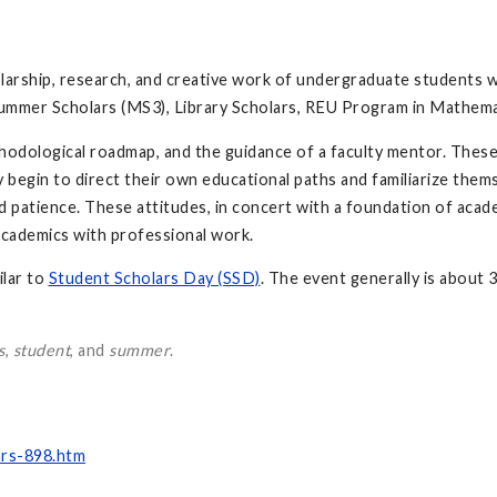
rship, research, and creative work of undergraduate students 
ummer Scholars (MS3), Library Scholars, REU Program in Mathema
hodological roadmap, and the guidance of a faculty mentor. These
ey begin to direct their own educational paths and familiarize the
 patience. These attitudes, in concert with a foundation of academi
 academics with professional work.
lar to
Student Scholars Day (SSD)
. The event generally is about 
s
,
student
, and
summer
.
rs-898.htm