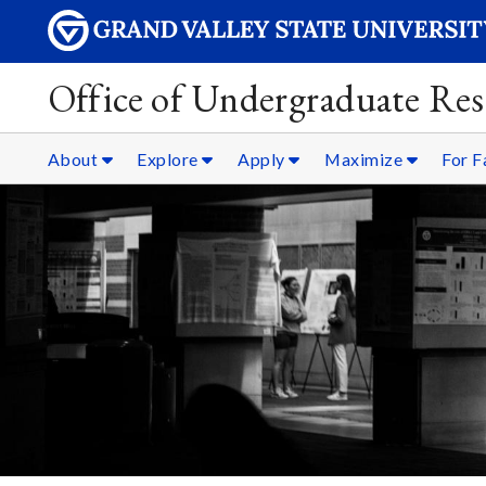
Office of Undergraduate Res
About
Explore
Apply
Maximize
For F