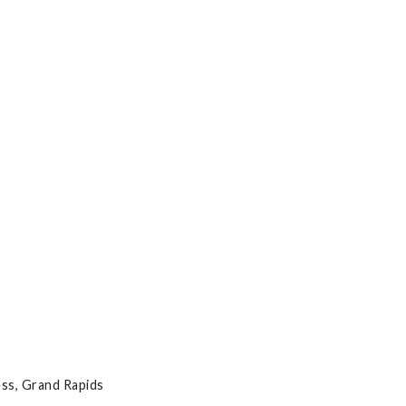
ss, Grand Rapids