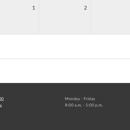
1
2
00
Monday - Friday
u
8:00 a.m. - 5:00 p.m.