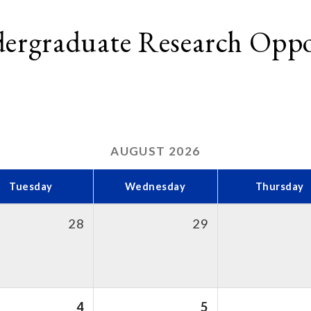
dergraduate Research Oppo
AUGUST
2026
Tuesday
Wednesday
Thursday
28
29
4
5