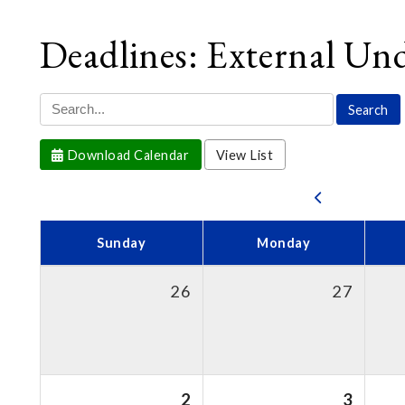
Deadlines: External Un
Download Calendar
View List
Sunday
Monday
26
27
2
3