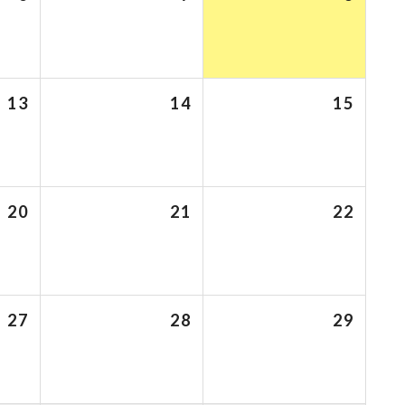
13
14
15
20
21
22
27
28
29