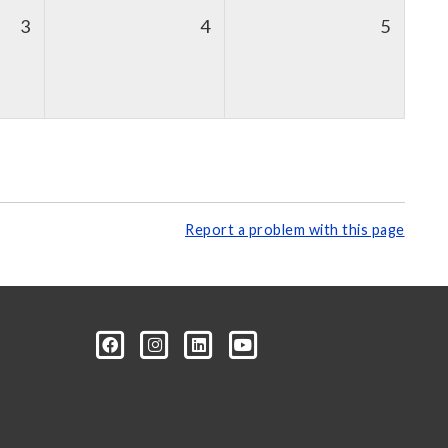
3
4
5
Report a problem with this page