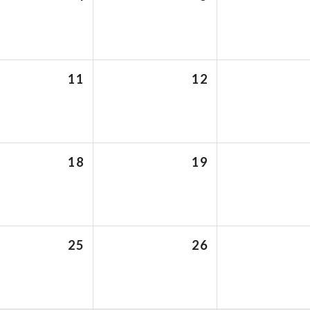
11
12
18
19
25
26