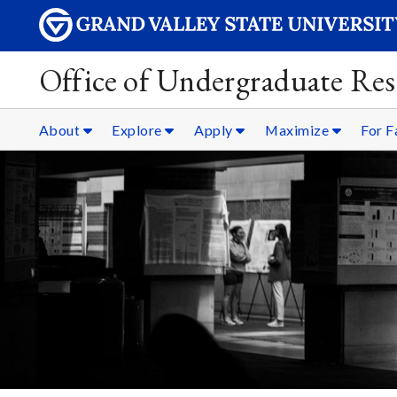
Office of Undergraduate Res
About
Explore
Apply
Maximize
For F