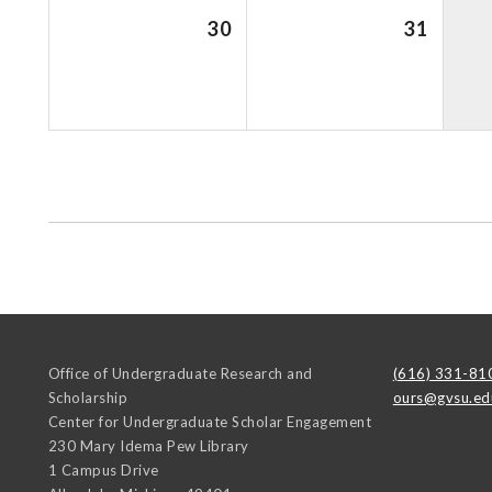
30
31
Office of Undergraduate Research and
(616) 331-81
Scholarship
ours@gvsu.ed
Center for Undergraduate Scholar Engagement
230 Mary Idema Pew Library
1 Campus Drive