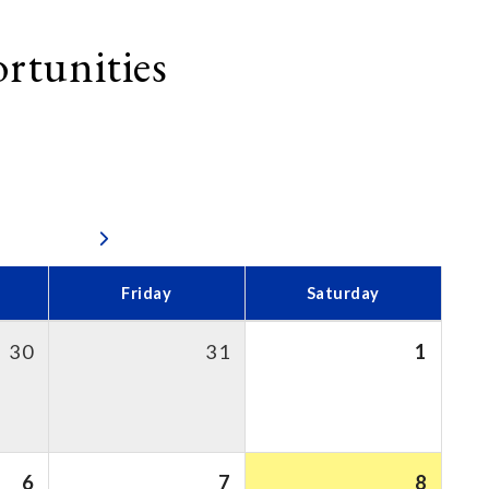
rtunities
Friday
Saturday
30
31
1
6
7
8