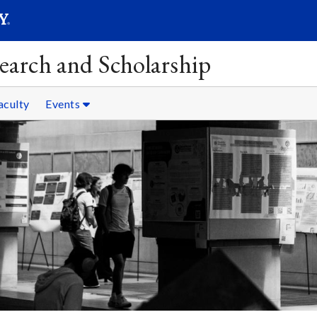
SEAR
Submit
earch and Scholarship
aculty
Events