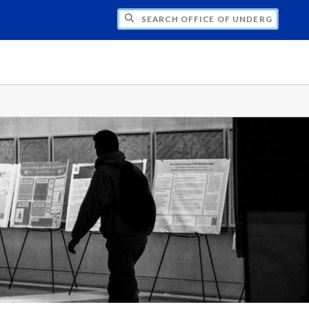
CH OFFICE OF UNDERGRADUATE RESEARC