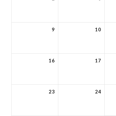
9
10
16
17
23
24