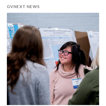
GVNEXT NEWS