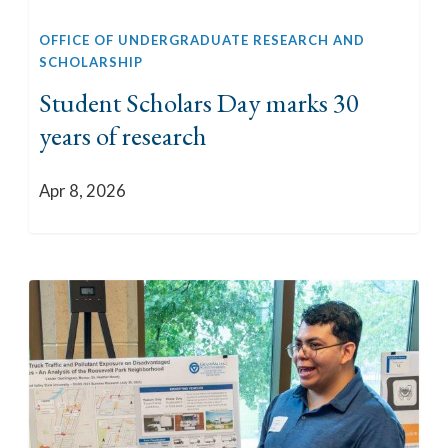
OFFICE OF UNDERGRADUATE RESEARCH AND
SCHOLARSHIP
Student Scholars Day marks 30
years of research
Apr 8, 2026