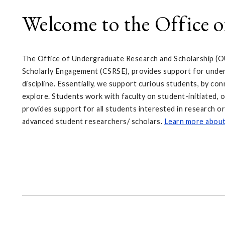
Welcome to the Office 
The Office of Undergraduate Research and Scholarship (O
Scholarly Engagement (CSRSE), provides support for underg
discipline. Essentially, we support curious students, by co
explore. Students work with faculty on student-initiated, o
provides support for all students interested in research o
advanced student researchers/ scholars.
Learn more abou