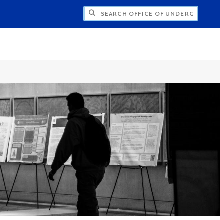
CH OFFICE OF UNDERGRADUATE RESEARC