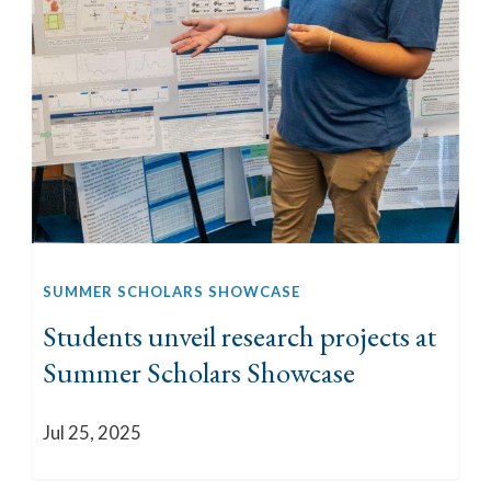
SUMMER SCHOLARS SHOWCASE
Students unveil research projects at
Summer Scholars Showcase
Jul 25, 2025