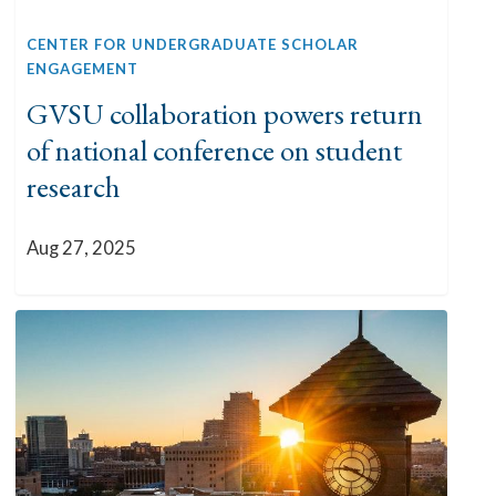
CENTER FOR UNDERGRADUATE SCHOLAR
ENGAGEMENT
GVSU collaboration powers return
of national conference on student
research
Aug 27, 2025