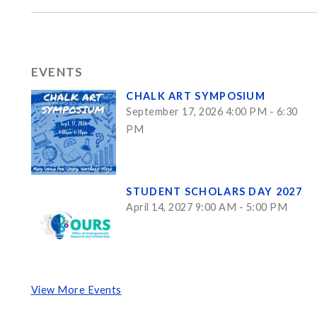
EVENTS
CHALK ART SYMPOSIUM
September 17, 2026 4:00 PM - 6:30
PM
STUDENT SCHOLARS DAY 2027
April 14, 2027 9:00 AM - 5:00 PM
View More Events