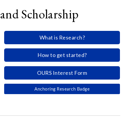
and Scholarship
What is Research?
How to get started?
OURS Interest Form
Anchoring Research Badge