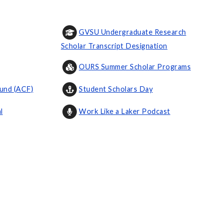
GVSU Undergraduate Research
Scholar Transcript Designation
OURS Summer Scholar Programs
und (ACF)
Student Scholars Day
l
Work Like a Laker Podcast