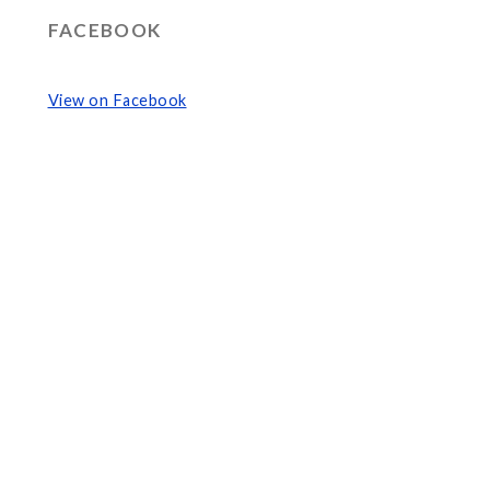
FACEBOOK
View on Facebook