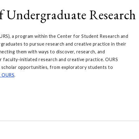
of Undergraduate Research 
URS), a program within the Center for Student Research and
raduates to pursue research and creative practice in their
nnecting them with ways to discover, research, and
r faculty-initiated research and creative practice. OURS
r scholar opportunities, from exploratory students to
t OURS
.