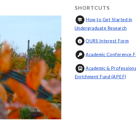
SHORTCUTS
How to Get Started in
Undergraduate Research
OURS Interest Form
Academic Conference F
Academic & Professiona
Enrichment Fund (APEF)