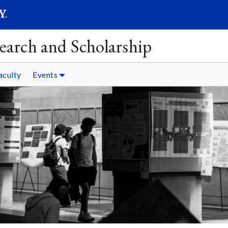
SEAR
Submit
earch and Scholarship
aculty
Events