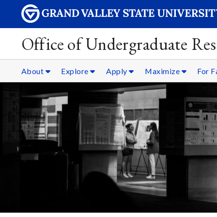
Office of Undergraduate Res
About
Explore
Apply
Maximize
For F