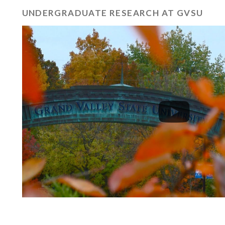
UNDERGRADUATE RESEARCH AT GVSU