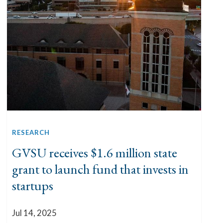
RESEARCH
GVSU receives $1.6 million state
grant to launch fund that invests in
startups
Jul 14, 2025