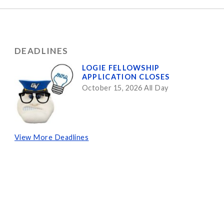
DEADLINES
LOGIE FELLOWSHIP
APPLICATION CLOSES
October 15, 2026 All Day
View More Deadlines