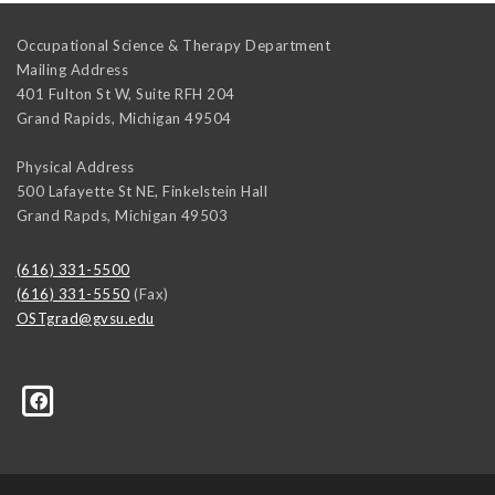
Occupational Science & Therapy Department
Mailing Address
401 Fulton St W, Suite RFH 204
Grand Rapids
,
Michigan
49504
Physical Address
500 Lafayette St NE, Finkelstein Hall
Grand Rapds
,
Michigan
49503
(616) 331-5500
(616) 331-5550
(Fax)
OSTgrad@gvsu.edu