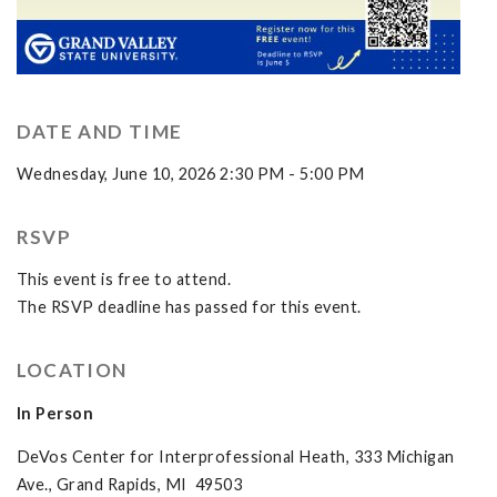
DATE AND TIME
Wednesday, June 10, 2026 2:30 PM - 5:00 PM
RSVP
This event is free to attend.
The RSVP deadline has passed for this event.
LOCATION
In Person
DeVos Center for Interprofessional Heath, 333 Michigan
Ave., Grand Rapids, MI 49503