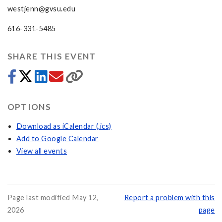
westjenn@gvsu.edu
616-331-5485
SHARE THIS EVENT
OPTIONS
Download as iCalendar (.ics)
Add to Google Calendar
View all events
Page last modified May 12,
Report a problem with this
2026
page