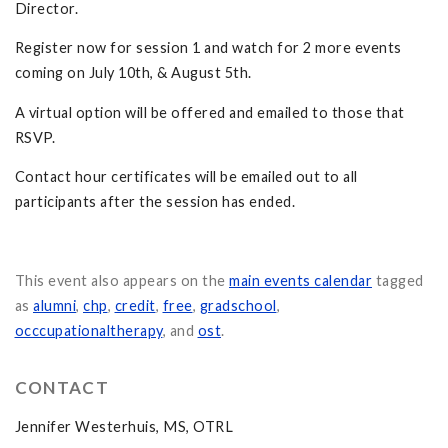
Director.
Register now for session 1 and watch for 2 more events
coming on July 10th, & August 5th.
A virtual option will be offered and emailed to those that
RSVP.
Contact hour certificates will be emailed out to all
participants after the session has ended.
This event also appears on the
main events calendar
tagged
as
alumni
,
chp
,
credit
,
free
,
gradschool
,
occcupationaltherapy
, and
ost
.
CONTACT
Jennifer Westerhuis, MS, OTRL