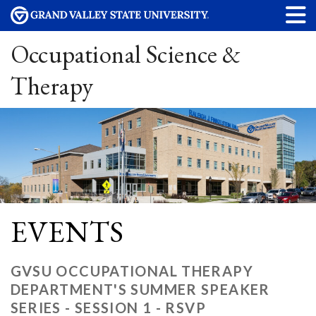
Occupational Science &
Therapy
EVENTS
GVSU OCCUPATIONAL THERAPY
DEPARTMENT'S SUMMER SPEAKER
SERIES - SESSION 1 - RSVP