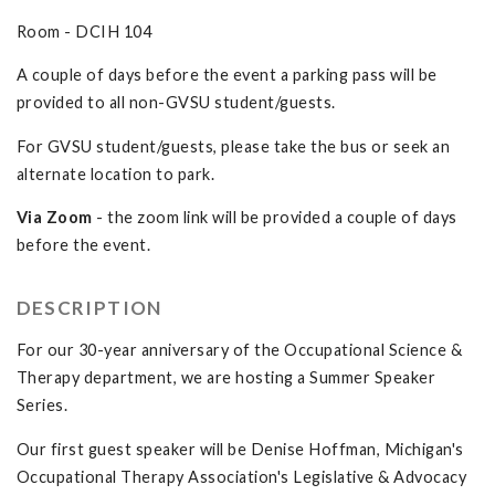
Room - DCIH 104
A couple of days before the event a parking pass will be
provided to all non-GVSU student/guests.
For GVSU student/guests, please take the bus or seek an
alternate location to park.
Via Zoom
- the zoom link will be provided a couple of days
before the event.
DESCRIPTION
For our 30-year anniversary of the Occupational Science &
Therapy department, we are hosting a Summer Speaker
Series.
Our first guest speaker will be Denise Hoffman, Michigan's
Occupational Therapy Association's Legislative & Advocacy