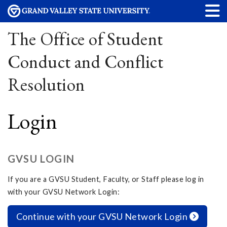
The Office of Student
Conduct and Conflict
Resolution
Login
GVSU LOGIN
If you are a GVSU Student, Faculty, or Staff please log in
with your GVSU Network Login:
Continue with your GVSU Network Login