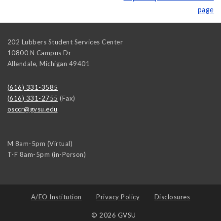
page
202 Lubbers Student Services Center
10800 N Campus Dr
Allendale
,
Michigan
49401
(616) 331-3585
(616) 331-2755
(Fax)
osccr@gvsu.edu
M 8am-5pm (Virtual)
T-F 8am-5pm (in-Person)
A/EO Institution
Privacy Policy
Disclosures
© 2026 GVSU