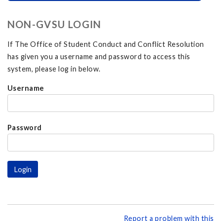
NON-GVSU LOGIN
If The Office of Student Conduct and Conflict Resolution
has given you a username and password to access this
system, please log in below.
Username
Password
Report a problem with this