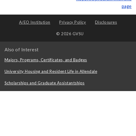
page
A/EO Institution
Privacy Policy
Disclosures
© 2026 GVSU
Also of Interest
Majors, Programs, Certificates, and Badges
University Housing and Resident Life in Allendale
Scholarships and Graduate Assistantships