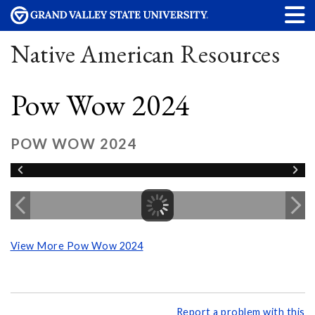
Native American Resources
Pow Wow 2024
POW WOW 2024
View More Pow Wow 2024
Report a problem with this